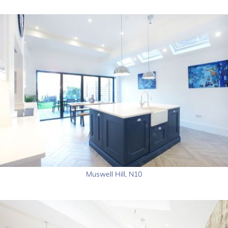
Muswell Hill, N10