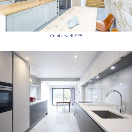
Camberwell, SE5