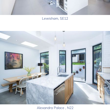
Lewisham, SE12
Alexandra Palace , N22