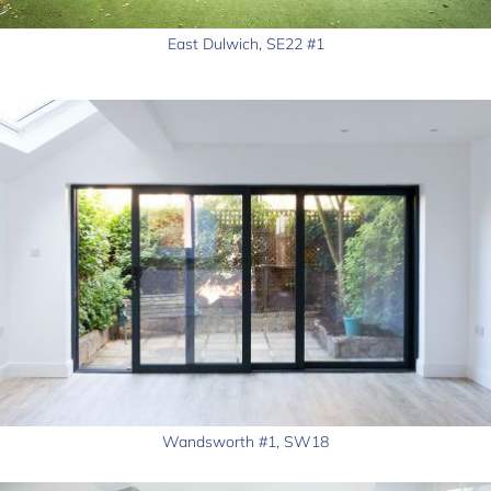
East Dulwich, SE22 #1
Wandsworth #1, SW18