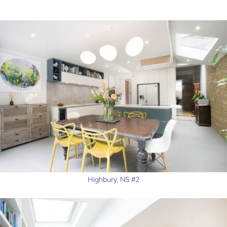
Highbury, N5 #2