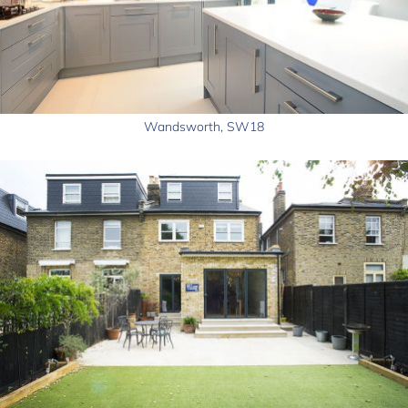
Wandsworth, SW18