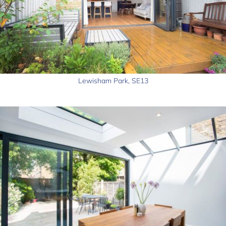
Lewisham Park, SE13