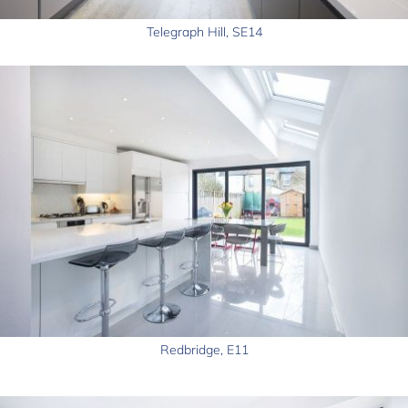
Telegraph Hill, SE14
Redbridge, E11