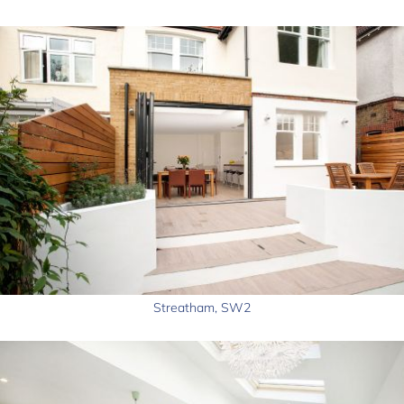
Streatham, SW2