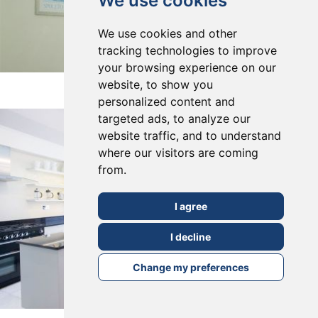
We use cookies
We use cookies and other
tracking technologies to improve
your browsing experience on our
East Dulwich, SE22
website, to show you
personalized content and
targeted ads, to analyze our
website traffic, and to understand
where our visitors are coming
from.
I agree
I decline
Change my preferences