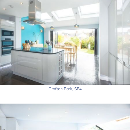
Crofton Park, SE4