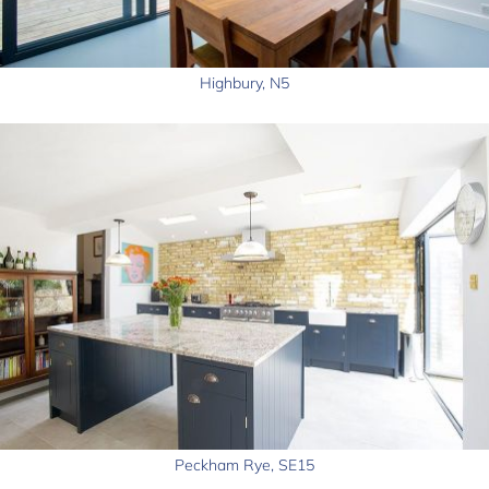
Highbury, N5
Peckham Rye, SE15