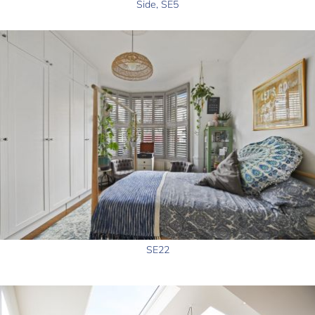
Side, SE5
SE22