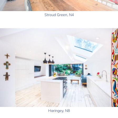
Stroud Green, N4
Haringey, N8