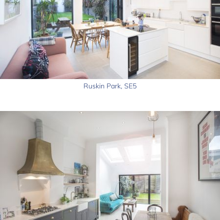
Ruskin Park, SE5