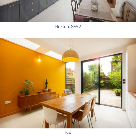
Brixton, SW2
N4