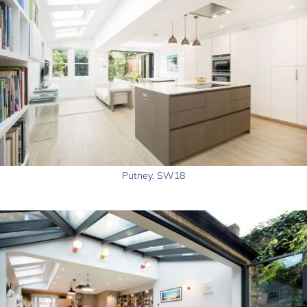
Putney, SW18