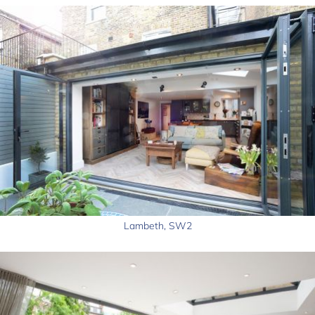
Lambeth, SW2