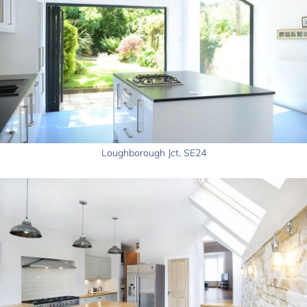
Loughborough Jct, SE24