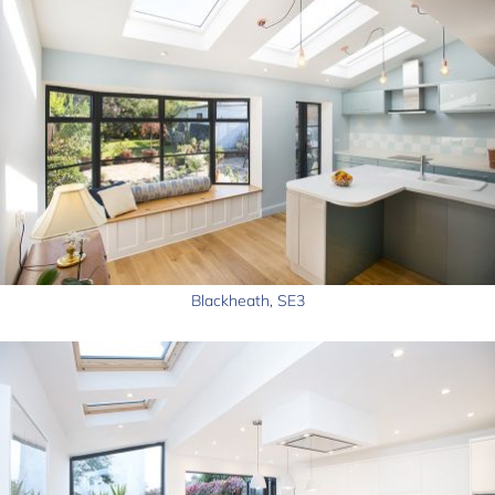
Blackheath, SE3