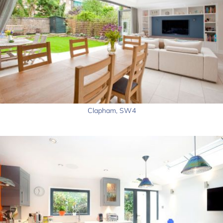
Clapham, SW4