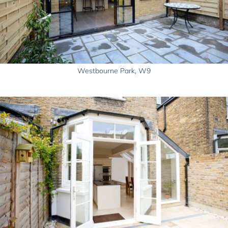
Westbourne Park, W9