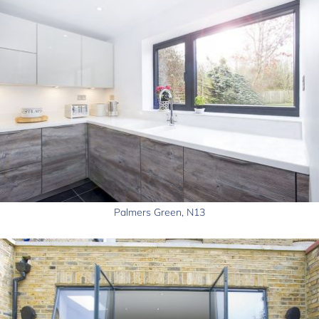
Palmers Green, N13