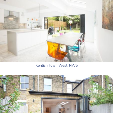
Kentish Town West, NW5