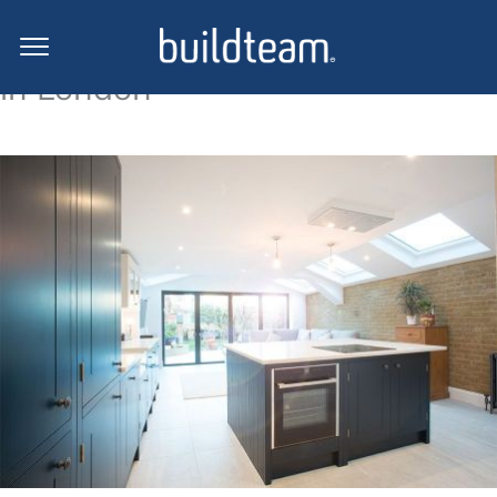
Side return extension projects
in London