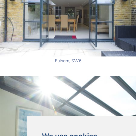
Fulham, SW6