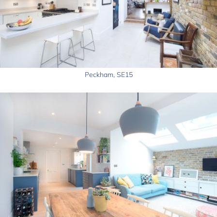
Peckham, SE15