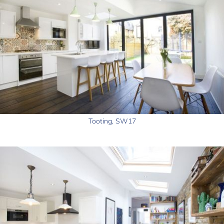
Tooting, SW17