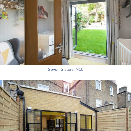
Seven Sisters, N15