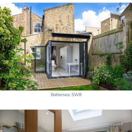
Battersea, SW8