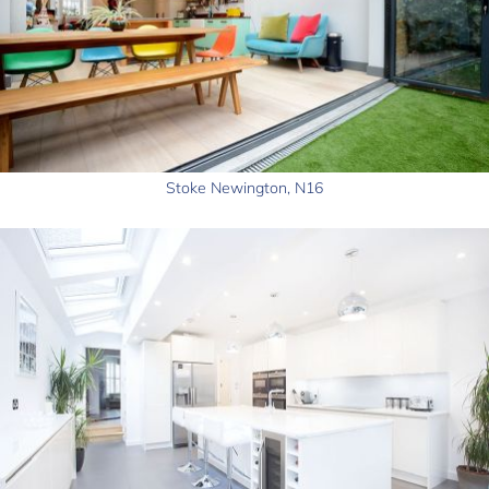
Stoke Newington, N16