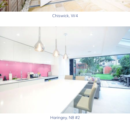
Chiswick, W4
Haringey, N8 #2