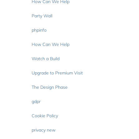
How Can We Help
Party Wall
phpinfo
How Can We Help
Watch a Build
Upgrade to Premium Visit
The Design Phase
gdpr
Cookie Policy
privacy new