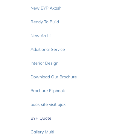
New BYP Akash
Ready To Build
New Archi
Additional Service
Interior Design
Download Our Brochure
Brochure Flipbook
book site visit ajax
BYP Quote
Gallery Multi