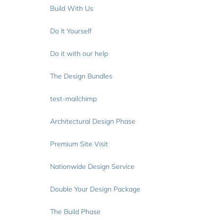
Build With Us
Do It Yourself
Do it with our help
The Design Bundles
test-mailchimp
Architectural Design Phase
Premium Site Visit
Nationwide Design Service
Double Your Design Package
The Build Phase