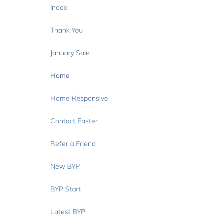
Index
Thank You
January Sale
Home
Home Responsive
Contact Easter
Refer a Friend
New BYP
BYP Start
Latest BYP