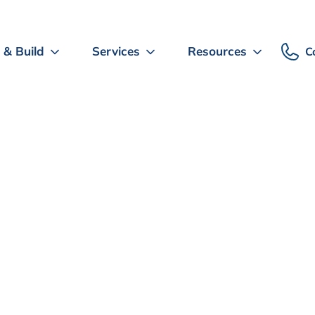
 & Build
Services
Resources
C