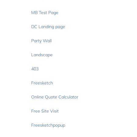
MB Test Page
DC Landing page
Party Wall
Landscape
403
Freesketch
Online Quote Calculator
Free Site Visit
Freesketchpopup