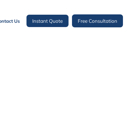
Instant Quote
Free Consultation
ontact Us