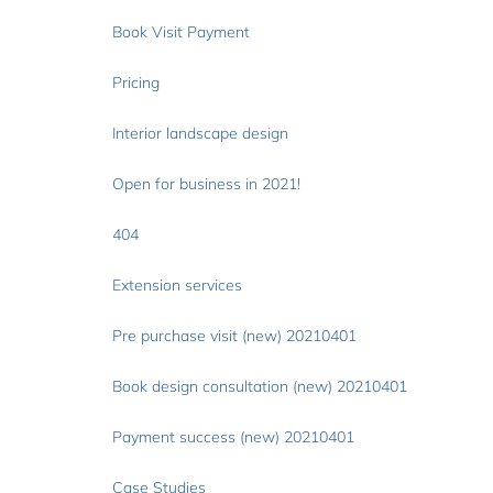
Book Visit Payment
Pricing
Interior landscape design
Open for business in 2021!
404
Extension services
Pre purchase visit (new) 20210401
Book design consultation (new) 20210401
Payment success (new) 20210401
Case Studies