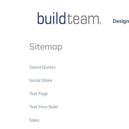
Design
Sitemap
Saved Quotes
Social Share
Test Page
Test Price Build
Sales