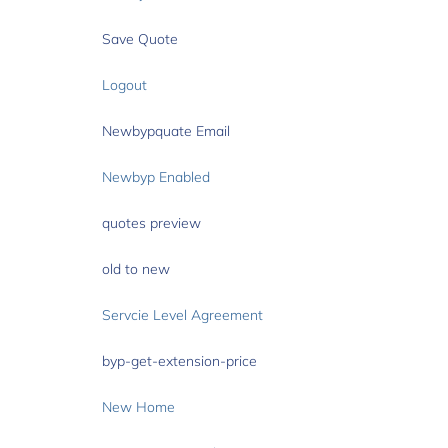
Save Quote
Logout
Newbypquate Email
Newbyp Enabled
quotes preview
old to new
Servcie Level Agreement
byp-get-extension-price
New Home