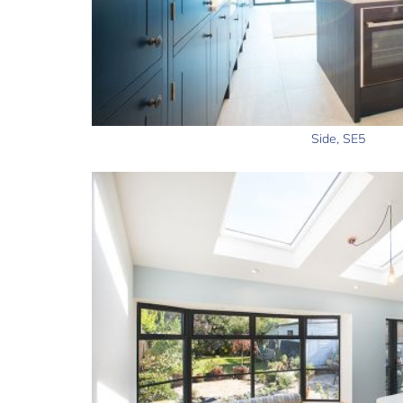
Side, SE5