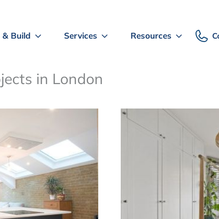
 & Build
Services
Resources
C
ojects in London