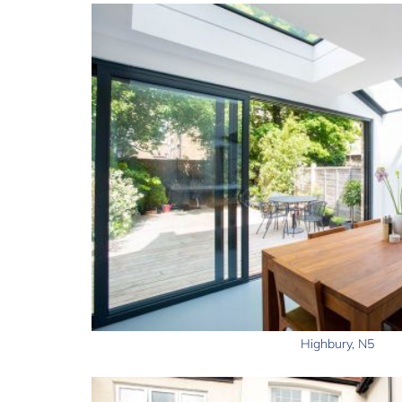
Highbury, N5