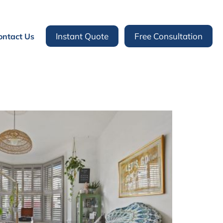
Instant Quote
Free Consultation
ontact Us