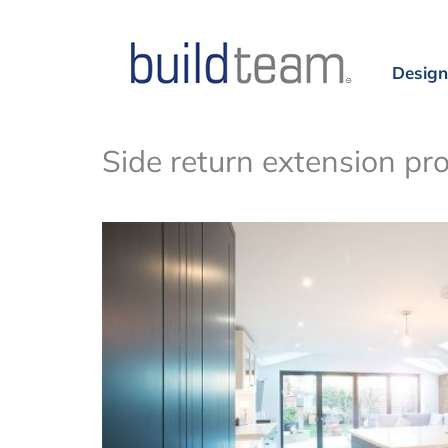
Design
Side return extension pr