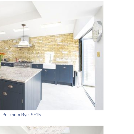
Peckham Rye, SE15