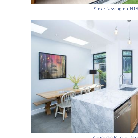
Stoke Newington, N16
Alexandra Palace , N2