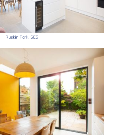
Ruskin Park, SE5