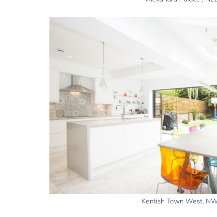
Kentish Town West, N