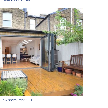
Lewisham Park, SE13