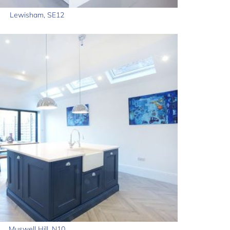
Lewisham, SE12
Muswell Hill, N10