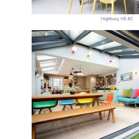
Highbury, N5 #2