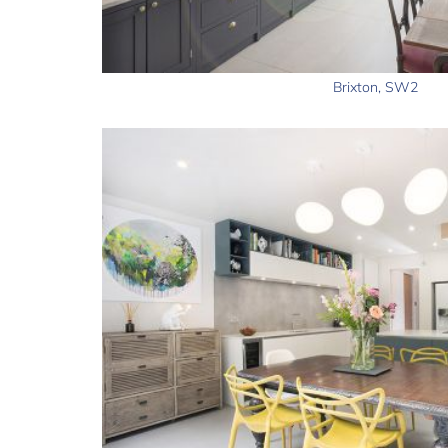
Brixton, SW2