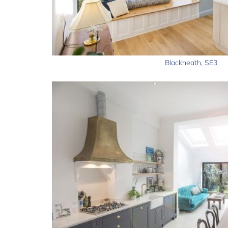
Blackheath, SE3