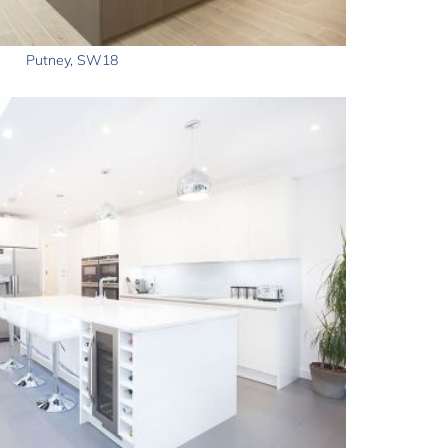
Putney, SW18