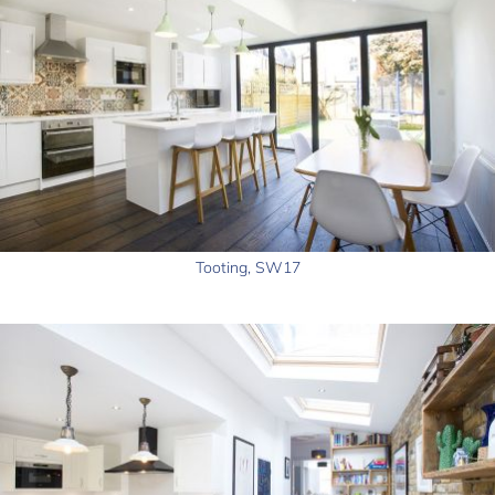
Tooting, SW17