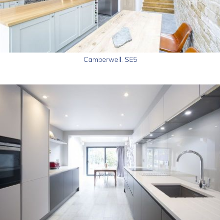
Camberwell, SE5