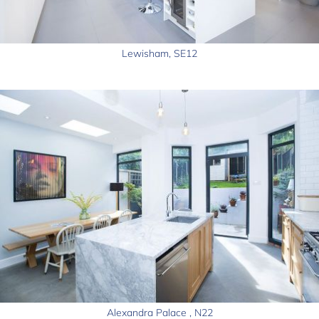
Lewisham, SE12
Alexandra Palace , N22