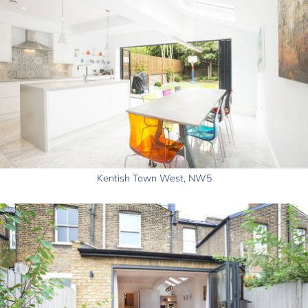
Kentish Town West, NW5