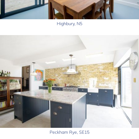
Highbury, N5
Peckham Rye, SE15