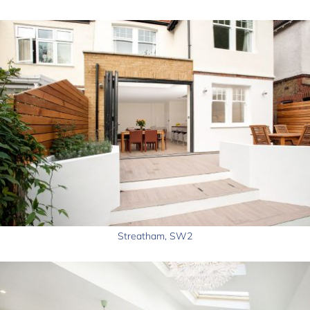
Streatham, SW2