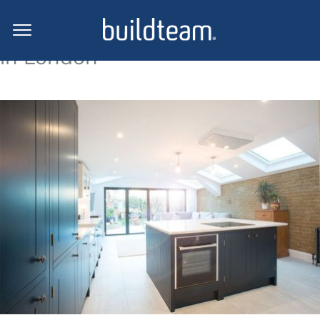
Side return extension projects
in London