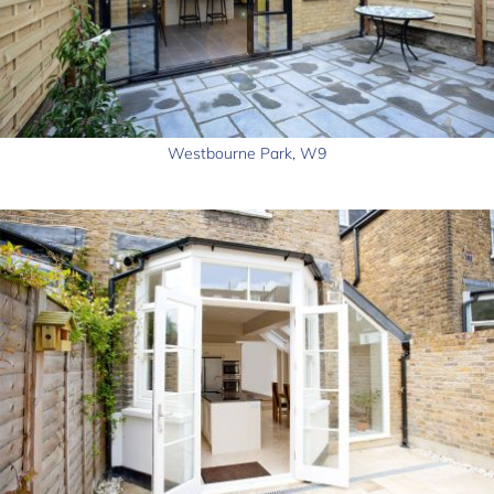
Westbourne Park, W9