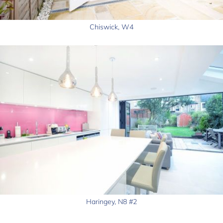
Chiswick, W4
Haringey, N8 #2