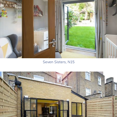
Seven Sisters, N15