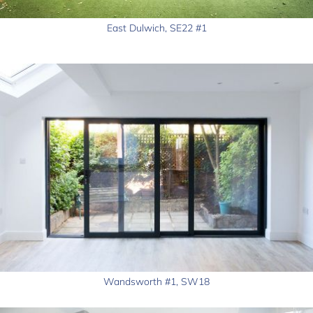
East Dulwich, SE22 #1
Wandsworth #1, SW18