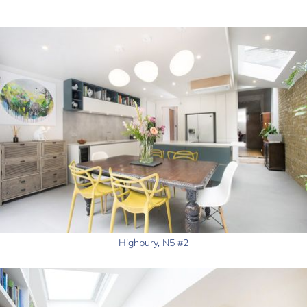
Highbury, N5 #2