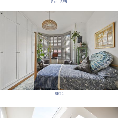
Side, SE5
SE22