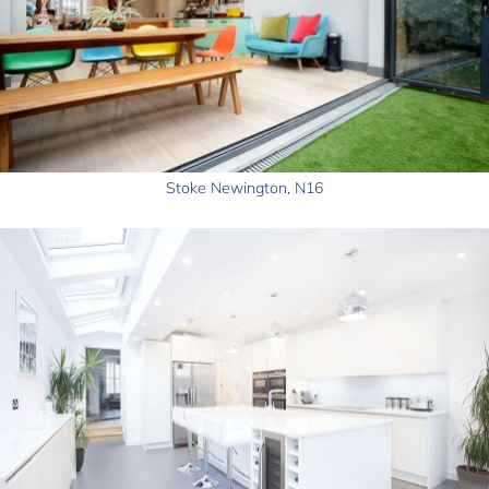
Stoke Newington, N16