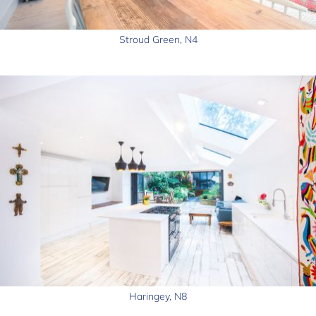
Stroud Green, N4
Haringey, N8