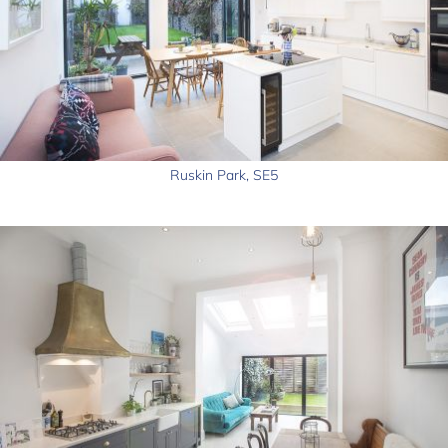
Ruskin Park, SE5