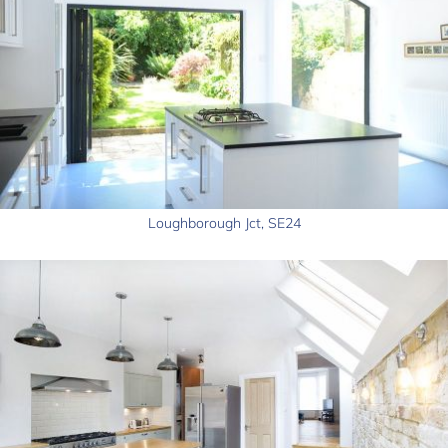
Loughborough Jct, SE24