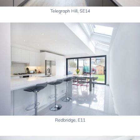
Telegraph Hill, SE14
Redbridge, E11