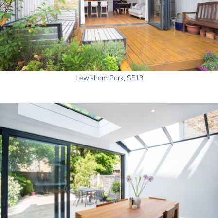
Lewisham Park, SE13