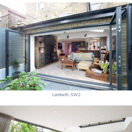
Lambeth, SW2