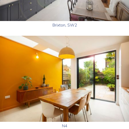
Brixton, SW2
N4