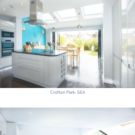
Crofton Park, SE4