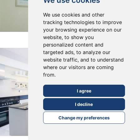
We use cookies
We use cookies and other
tracking technologies to improve
your browsing experience on our
East Dulwich, SE22
website, to show you
personalized content and
targeted ads, to analyze our
website traffic, and to understand
where our visitors are coming
from.
I agree
I decline
Change my preferences