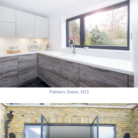
Palmers Green, N13