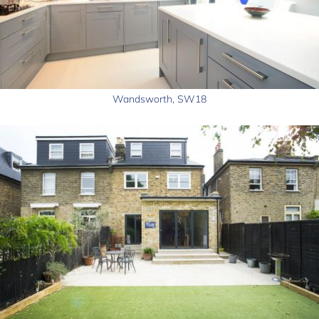
Wandsworth, SW18