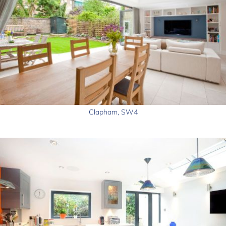
Clapham, SW4