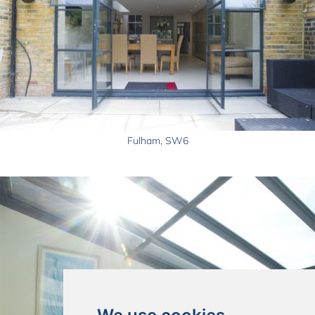
Fulham, SW6