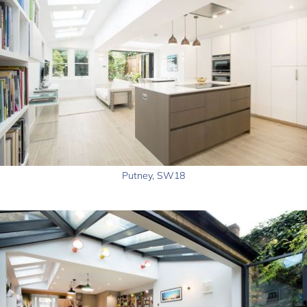
Putney, SW18