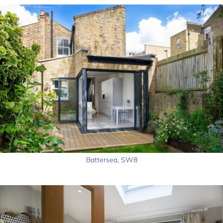
Battersea, SW8