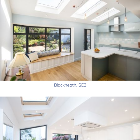
Blackheath, SE3