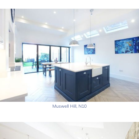
Muswell Hill, N10