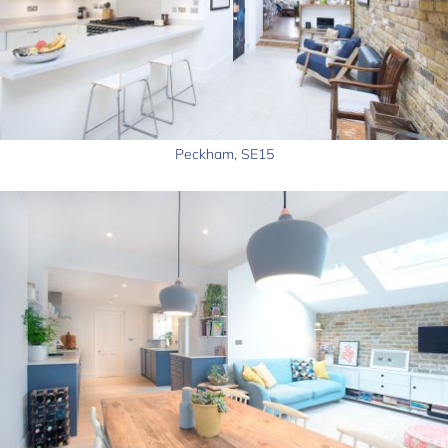
Peckham, SE15