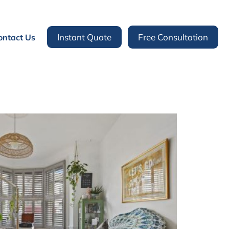
Instant Quote
Free Consultation
ontact Us