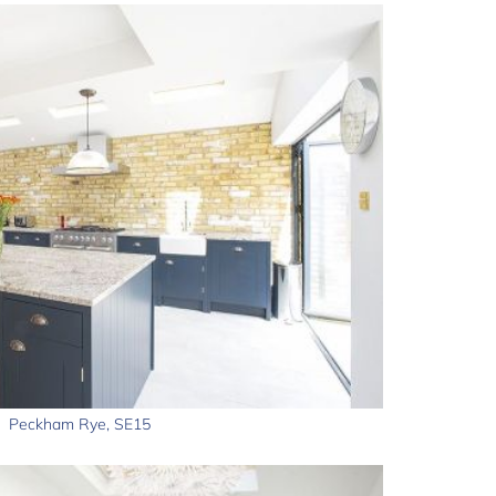
Peckham Rye, SE15