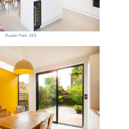
Ruskin Park, SE5