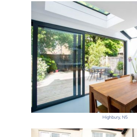
Highbury, N5