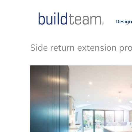
Design
Side return extension pr