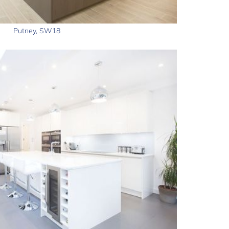
Putney, SW18