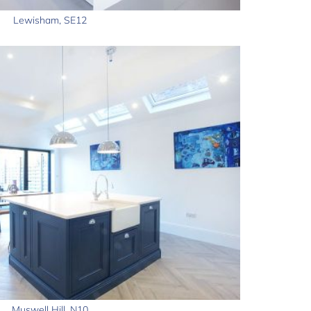
Lewisham, SE12
Muswell Hill, N10