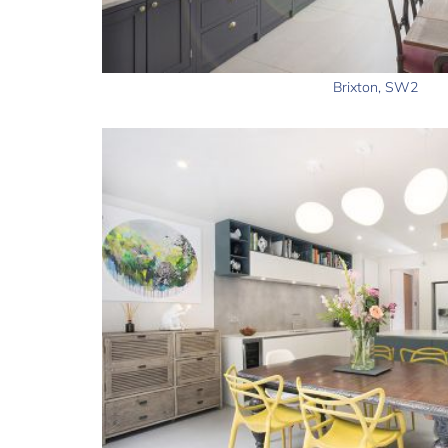
Brixton, SW2