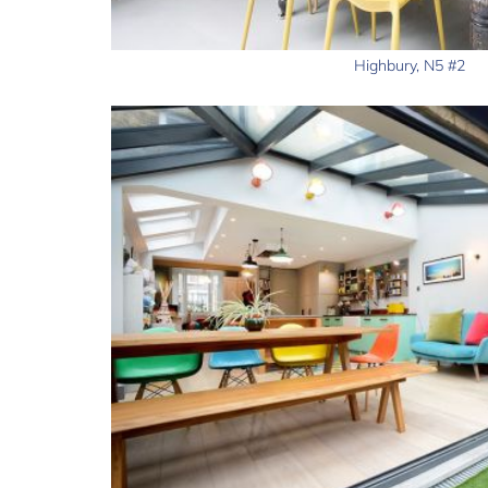
Highbury, N5 #2