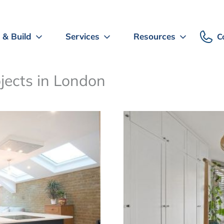
 & Build
Services
Resources
C
ojects in London