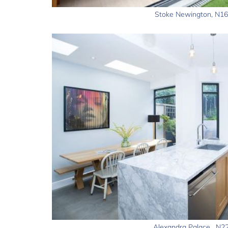
Stoke Newington, N16
Alexandra Palace , N2