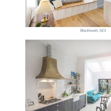
Blackheath, SE3