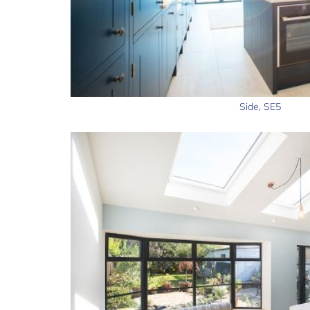
Side, SE5