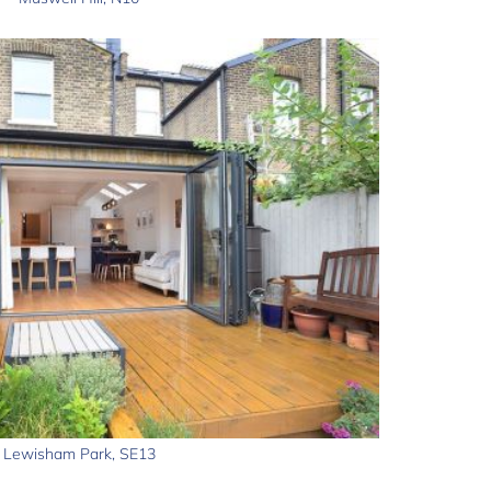
Lewisham Park, SE13