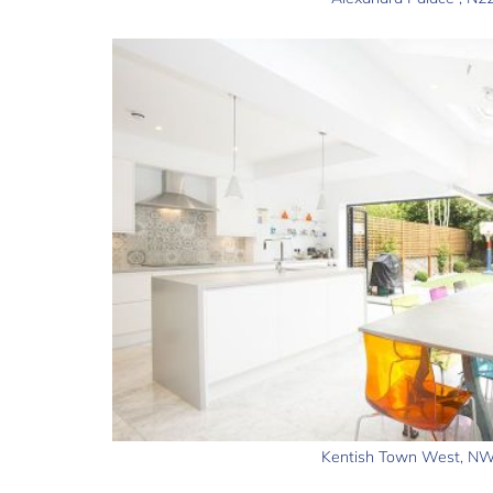
Kentish Town West, N