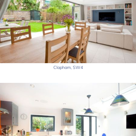
Clapham, SW4