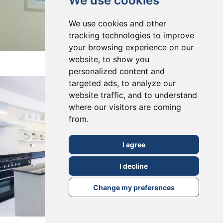
We use cookies
We use cookies and other
tracking technologies to improve
your browsing experience on our
East Dulwich, SE22
website, to show you
personalized content and
targeted ads, to analyze our
website traffic, and to understand
where our visitors are coming
from.
I agree
I decline
Change my preferences