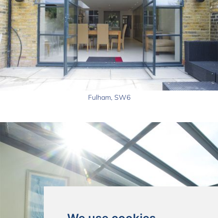
Fulham, SW6