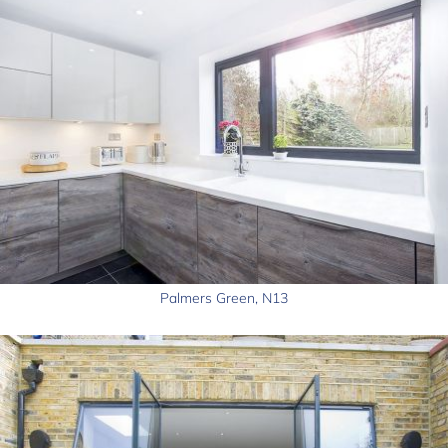
Palmers Green, N13