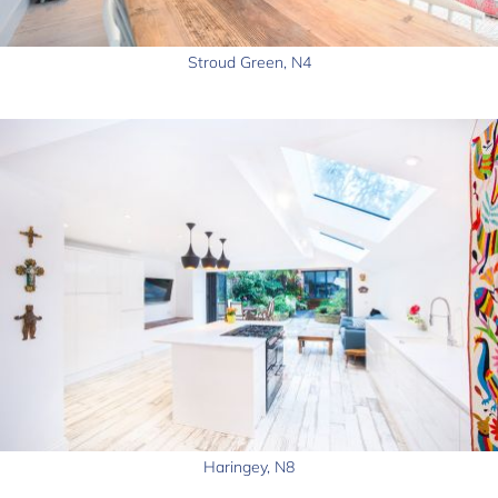
Stroud Green, N4
Haringey, N8