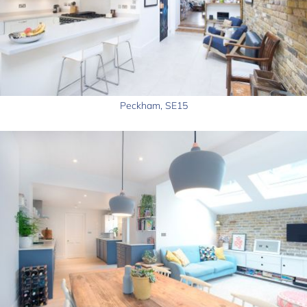
Peckham, SE15