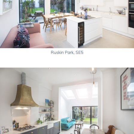
Ruskin Park, SE5