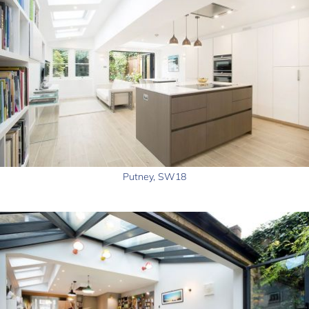
Putney, SW18