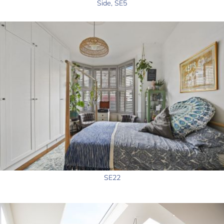
Side, SE5
SE22