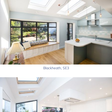
Blackheath, SE3