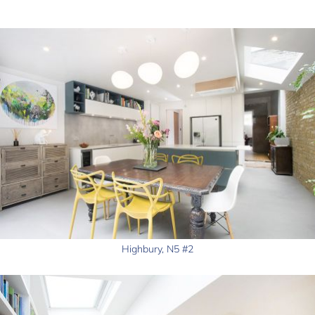
Highbury, N5 #2