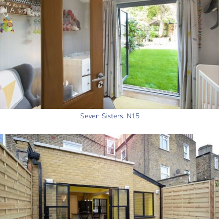
Seven Sisters, N15