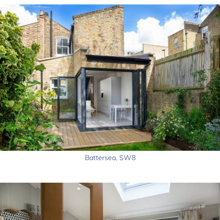
Battersea, SW8