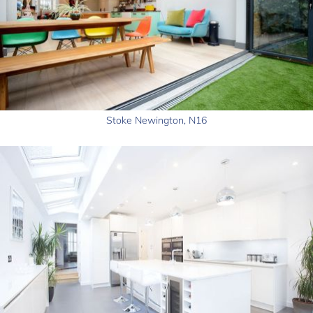
Stoke Newington, N16