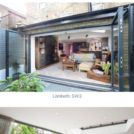
Lambeth, SW2