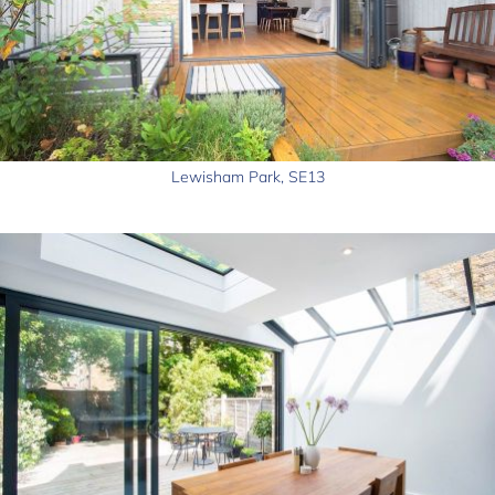
Lewisham Park, SE13