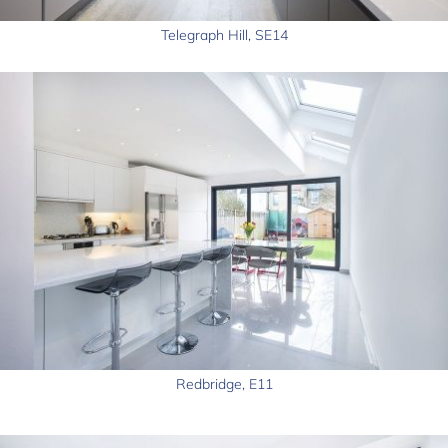
Telegraph Hill, SE14
Redbridge, E11