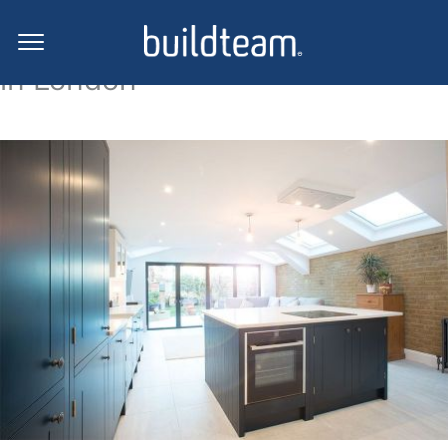
Side return extension projects
in London