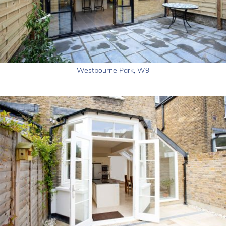
Westbourne Park, W9