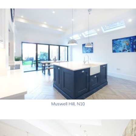
Muswell Hill, N10