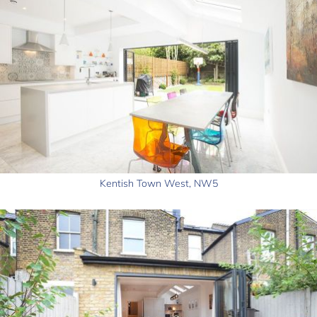
Kentish Town West, NW5