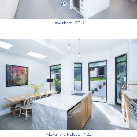
Lewisham, SE12
Alexandra Palace , N22