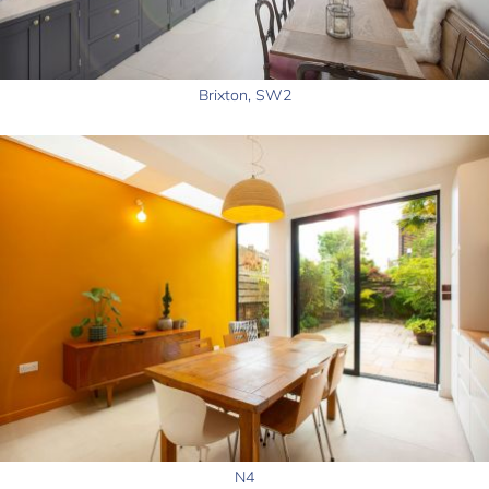
Brixton, SW2
N4