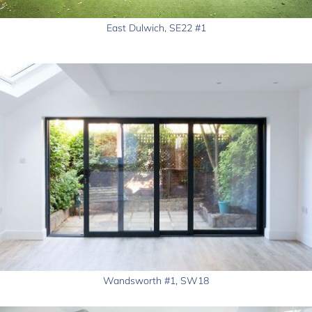
East Dulwich, SE22 #1
Wandsworth #1, SW18