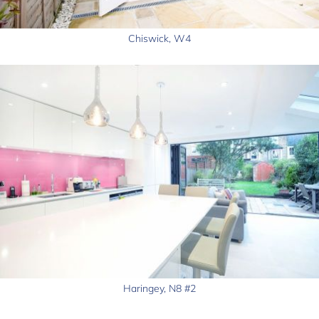
Chiswick, W4
Haringey, N8 #2