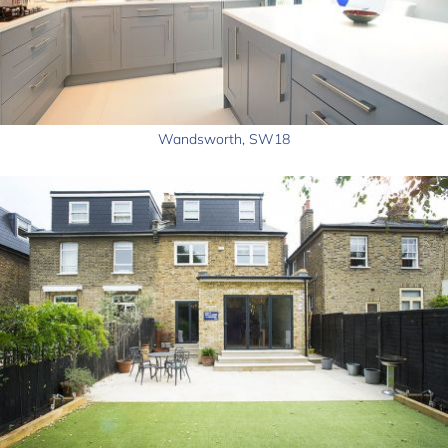
Wandsworth, SW18