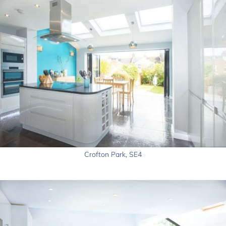
Crofton Park, SE4