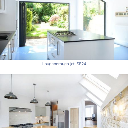
Loughborough Jct, SE24