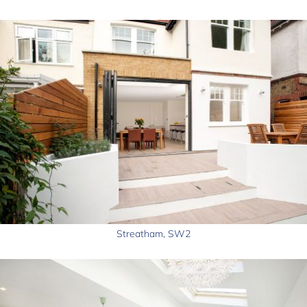
Streatham, SW2