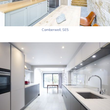
Camberwell, SE5