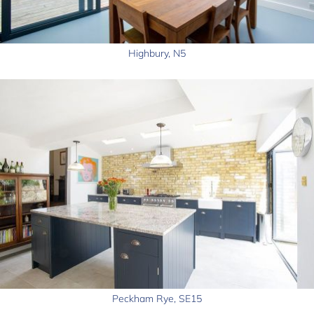
Highbury, N5
Peckham Rye, SE15