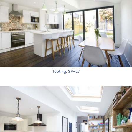
Tooting, SW17