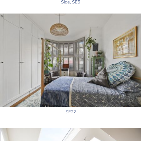
Side, SE5
SE22