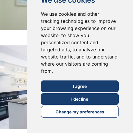
We use cookies
We use cookies and other
tracking technologies to improve
your browsing experience on our
East Dulwich, SE22
website, to show you
personalized content and
targeted ads, to analyze our
website traffic, and to understand
where our visitors are coming
from.
I agree
I decline
Change my preferences