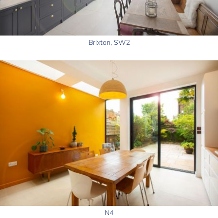
Brixton, SW2
N4