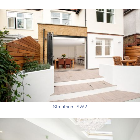
Streatham, SW2