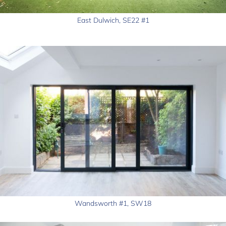
East Dulwich, SE22 #1
Wandsworth #1, SW18