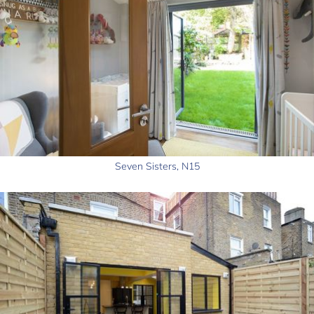
Seven Sisters, N15