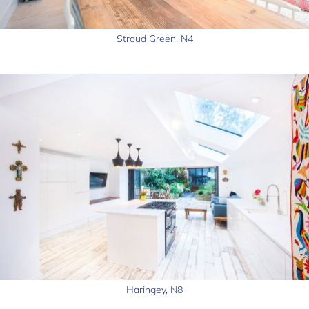
Stroud Green, N4
Haringey, N8