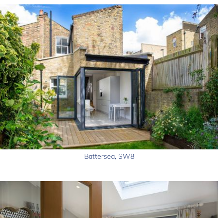
Battersea, SW8