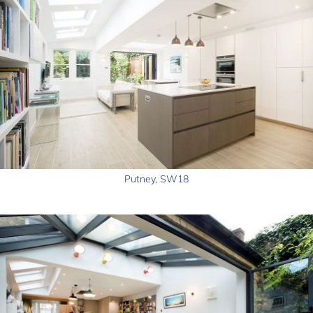
Putney, SW18