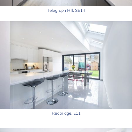
Telegraph Hill, SE14
Redbridge, E11