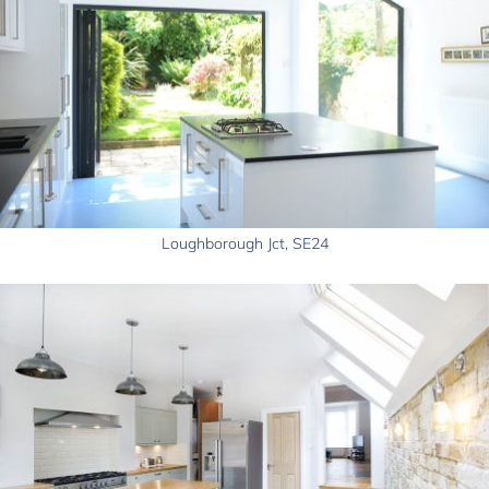
Loughborough Jct, SE24