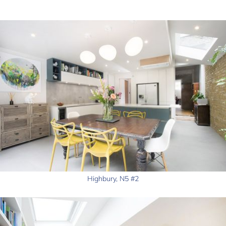
Highbury, N5 #2