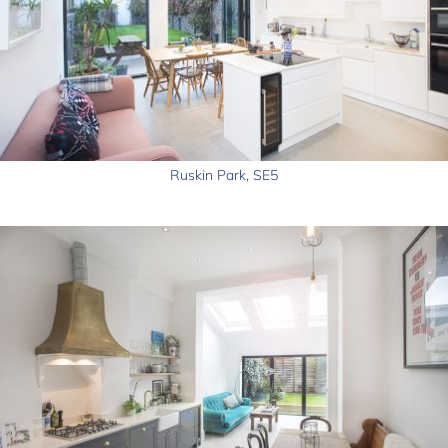
Ruskin Park, SE5