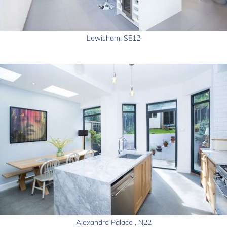
Lewisham, SE12
Alexandra Palace , N22