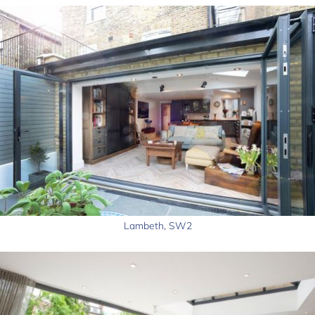
Lambeth, SW2