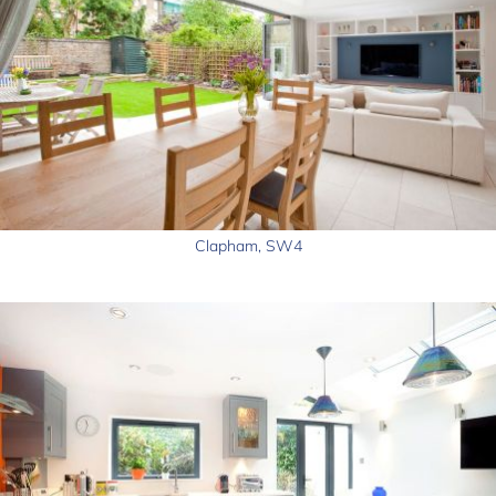
Clapham, SW4