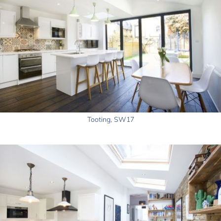
Tooting, SW17