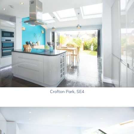
Crofton Park, SE4