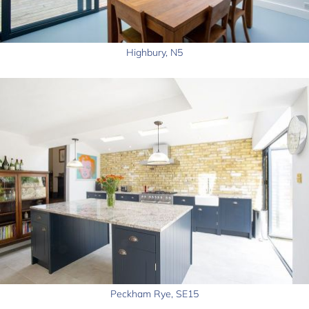
Highbury, N5
Peckham Rye, SE15