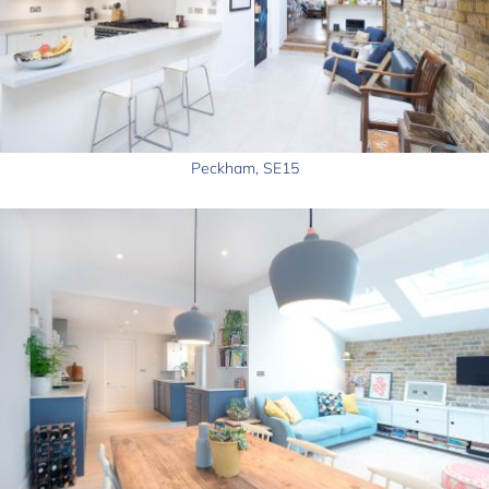
Peckham, SE15