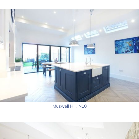
Muswell Hill, N10