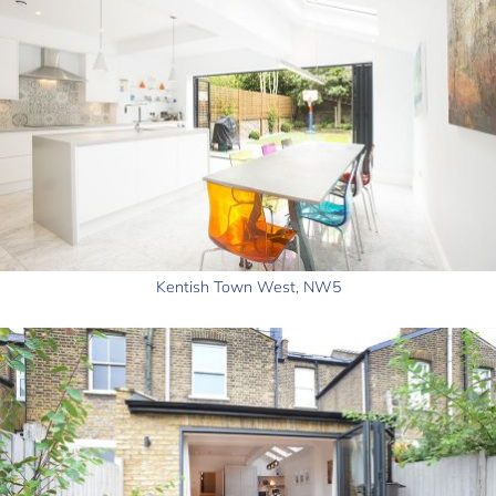
Kentish Town West, NW5