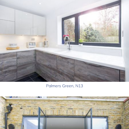
Palmers Green, N13