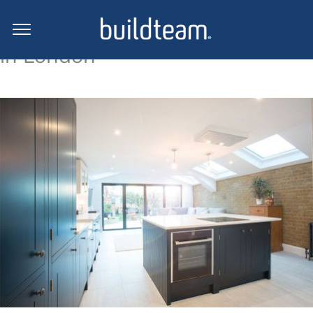
Side return extension projects
in London