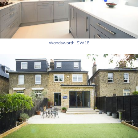
Wandsworth, SW18