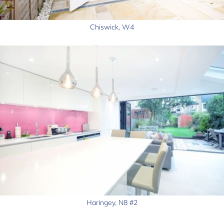
Chiswick, W4
Haringey, N8 #2