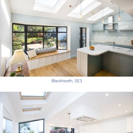
Blackheath, SE3