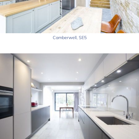
Camberwell, SE5