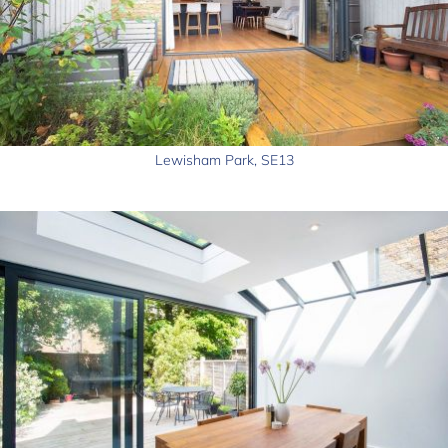
Lewisham Park, SE13