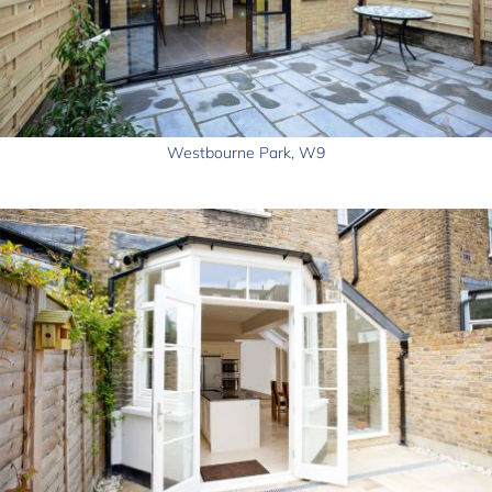
Westbourne Park, W9