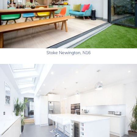
Stoke Newington, N16