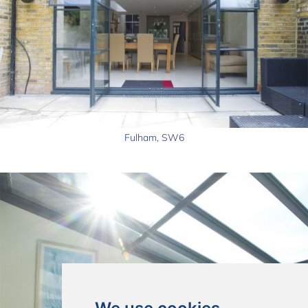
Fulham, SW6