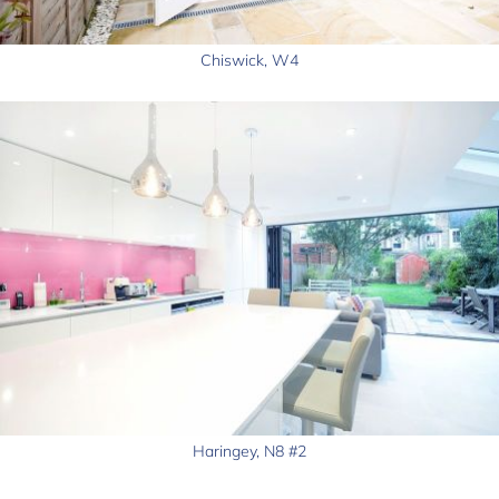
Chiswick, W4
Haringey, N8 #2