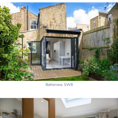
Battersea, SW8