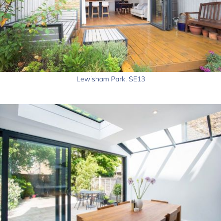
Lewisham Park, SE13