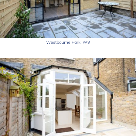
Westbourne Park, W9