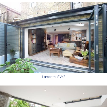
Lambeth, SW2