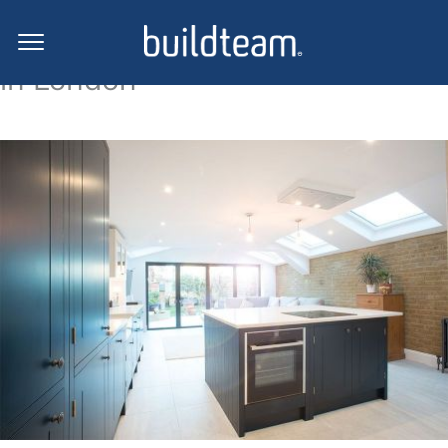
Side return extension projects
in London