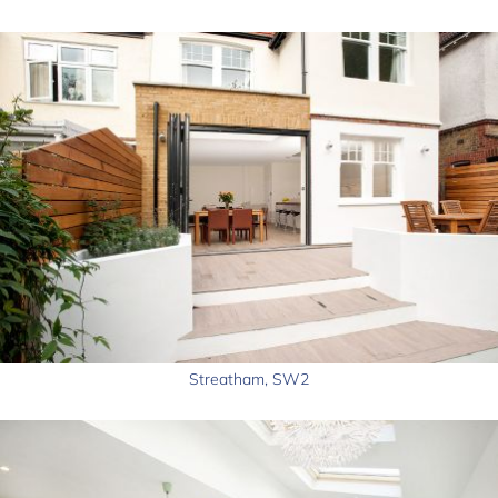
Streatham, SW2