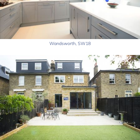
Wandsworth, SW18