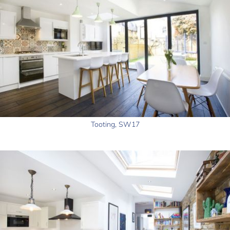
Tooting, SW17