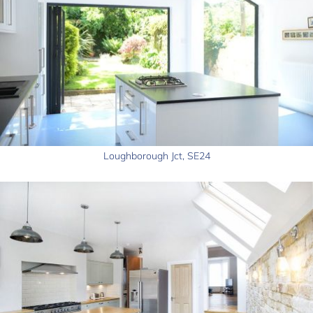
Loughborough Jct, SE24