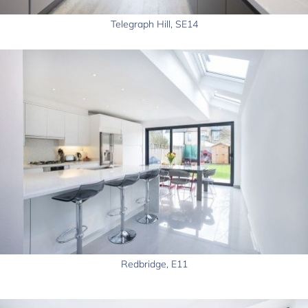
Telegraph Hill, SE14
Redbridge, E11