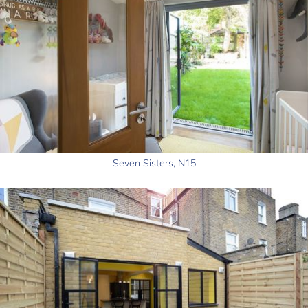
Seven Sisters, N15