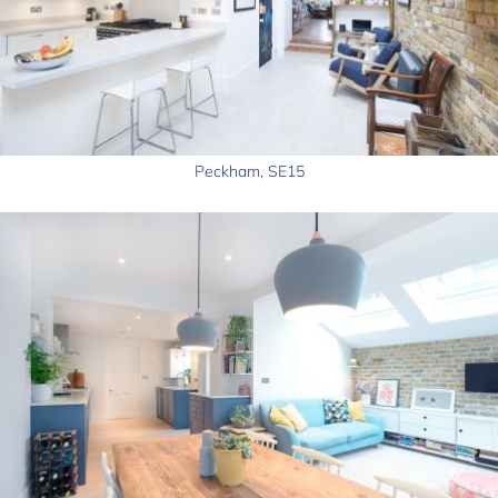
Peckham, SE15