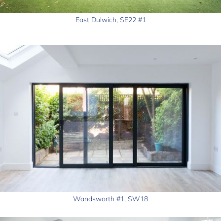
East Dulwich, SE22 #1
Wandsworth #1, SW18