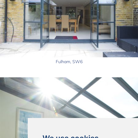
Fulham, SW6