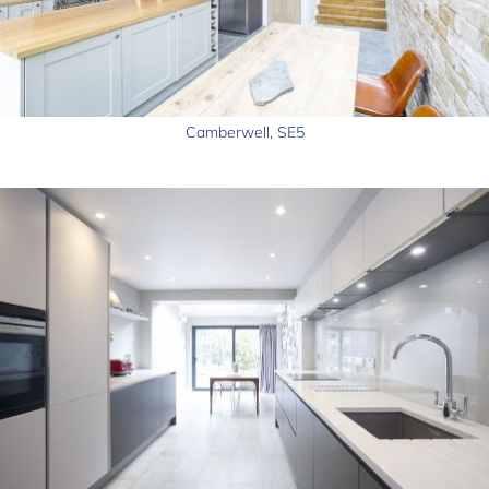
Camberwell, SE5