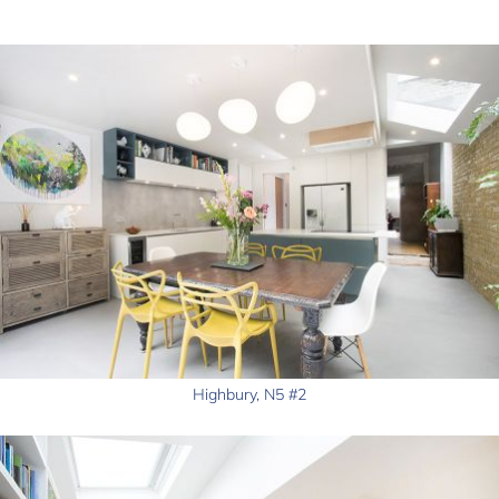
Highbury, N5 #2