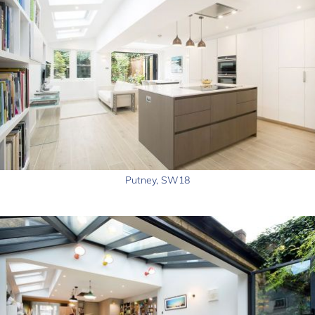
Putney, SW18