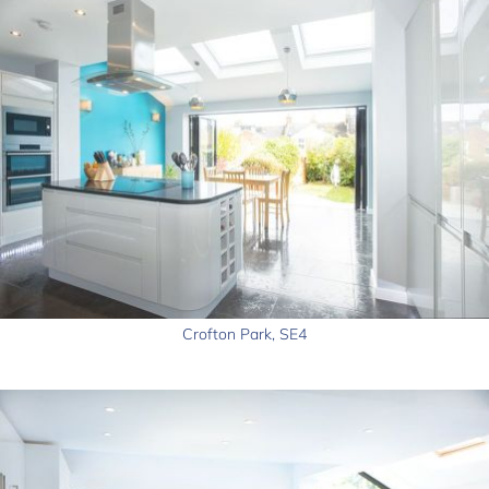
Crofton Park, SE4