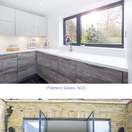
Palmers Green, N13