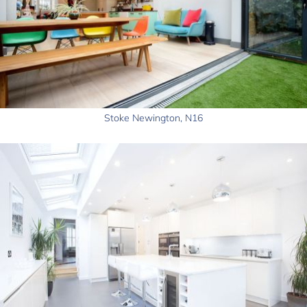
Stoke Newington, N16