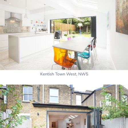
Kentish Town West, NW5