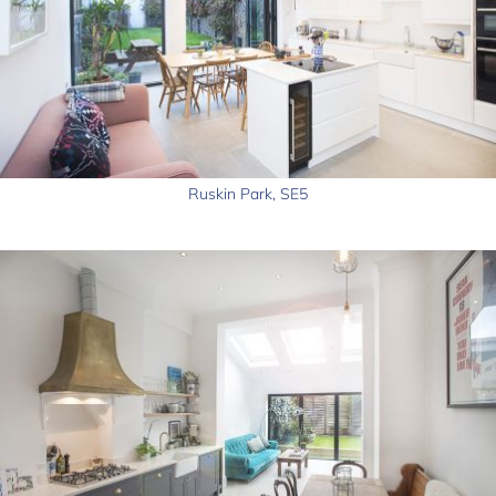
Ruskin Park, SE5