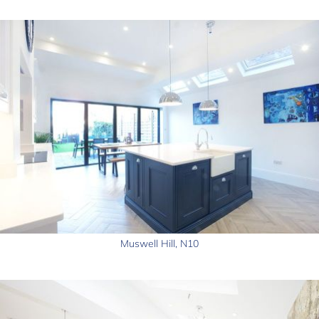
Muswell Hill, N10