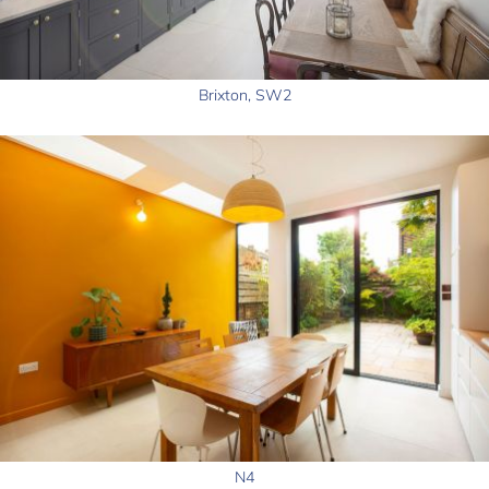
Brixton, SW2
N4