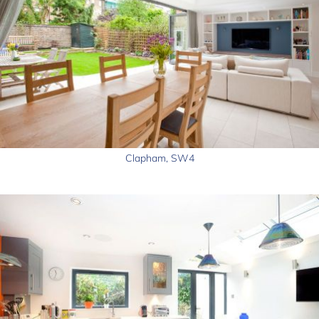
Clapham, SW4