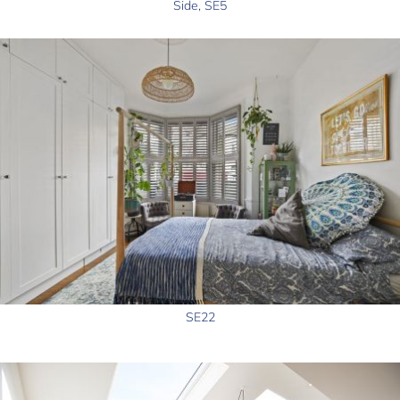
Side, SE5
SE22