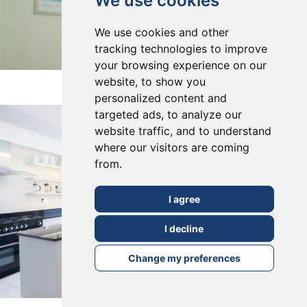
We use cookies
We use cookies and other
tracking technologies to improve
your browsing experience on our
East Dulwich, SE22
website, to show you
personalized content and
targeted ads, to analyze our
website traffic, and to understand
where our visitors are coming
from.
I agree
I decline
Change my preferences