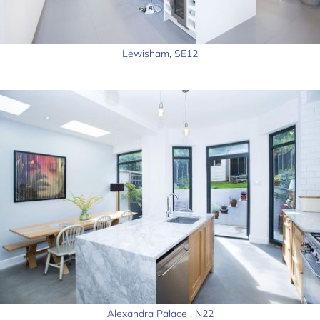
Lewisham, SE12
Alexandra Palace , N22