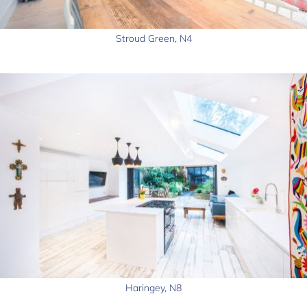
Stroud Green, N4
Haringey, N8