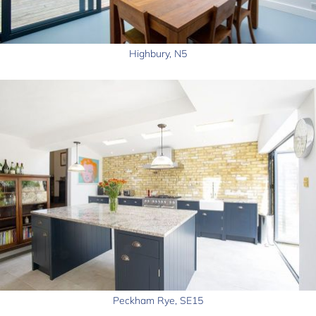
Highbury, N5
Peckham Rye, SE15