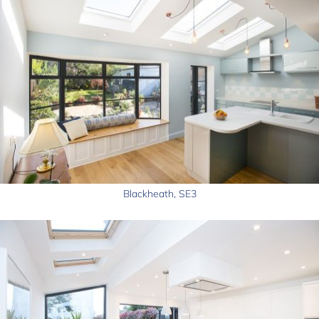
Blackheath, SE3