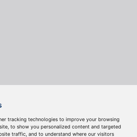
s
er tracking technologies to improve your browsing
ite, to show you personalized content and targeted
site traffic, and to understand where our visitors