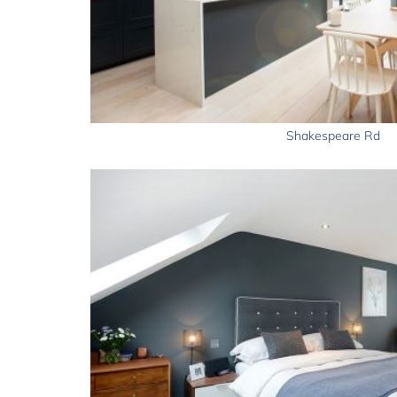
Shakespeare Rd