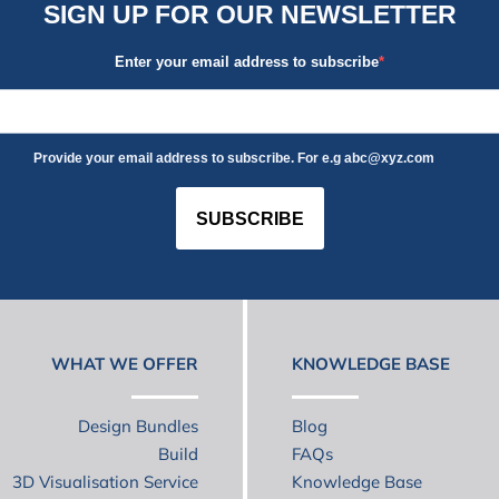
SIGN UP FOR OUR NEWSLETTER
Enter your email address to subscribe
Provide your email address to subscribe. For e.g abc@xyz.com
SUBSCRIBE
WHAT WE OFFER
KNOWLEDGE BASE
Design Bundles
Blog
Build
FAQs
3D Visualisation Service
Knowledge Base