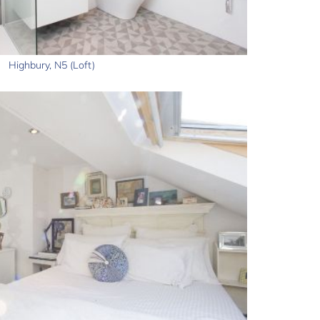
Highbury, N5 (Loft)