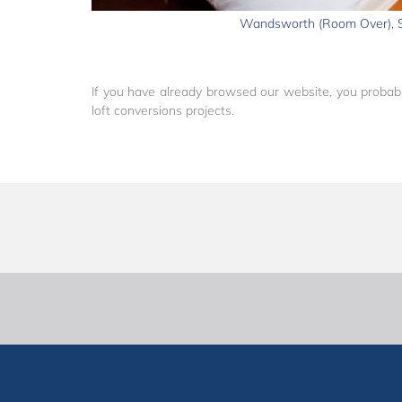
Wandsworth (Room Over),
If you have already browsed our website, you probabl
loft conversions projects.