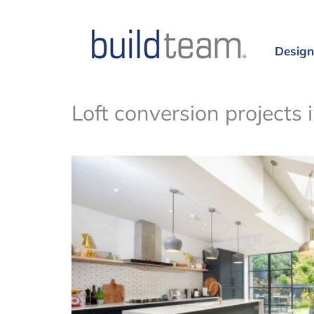
Design
Loft conversion projects