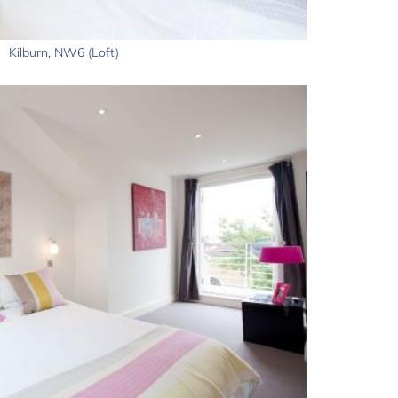
Kilburn, NW6 (Loft)