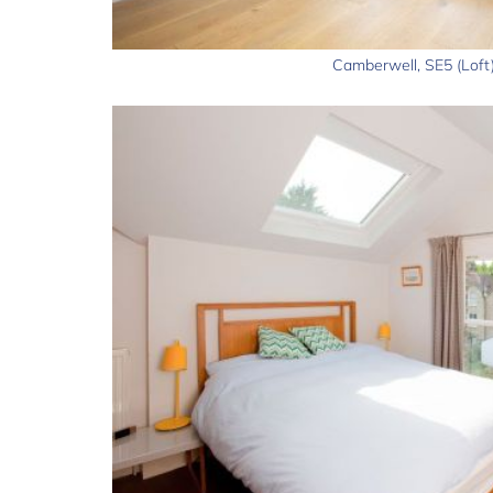
Camberwell, SE5 (Loft