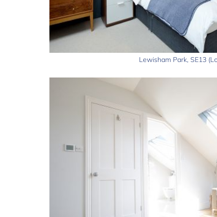
Lewisham Park, SE13 (Lo