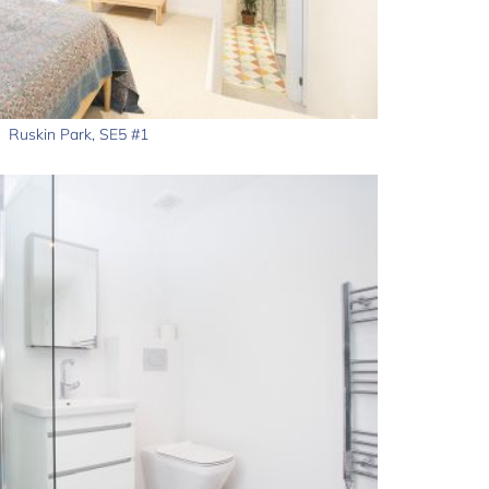
Ruskin Park, SE5 #1