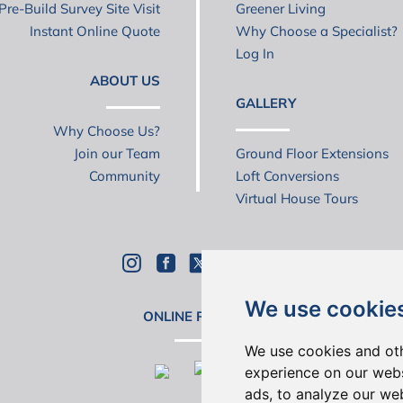
Pre-Build Survey Site Visit
Greener Living
Instant Online Quote
Why Choose a Specialist?
Log In
ABOUT US
GALLERY
Why Choose Us?
Join our Team
Ground Floor Extensions
Community
Loft Conversions
Virtual House Tours
We use cookie
ONLINE REVIEWS
We use cookies and oth
experience on our webs
ads, to analyze our web