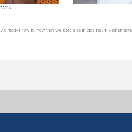
 SW18
y already know by now that we specialise in side return kitchen exten