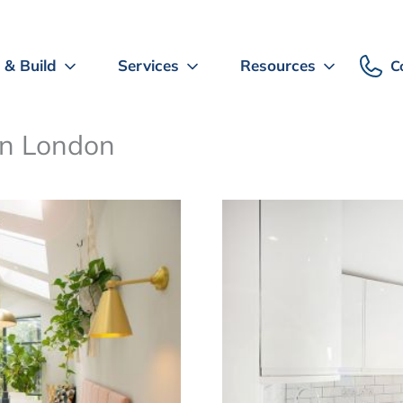
 & Build
Services
Resources
C
 in London