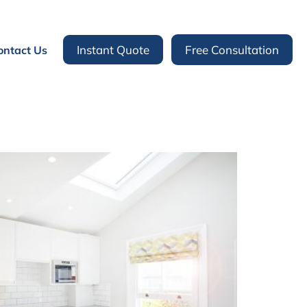
Instant Quote
Free Consultation
ontact Us