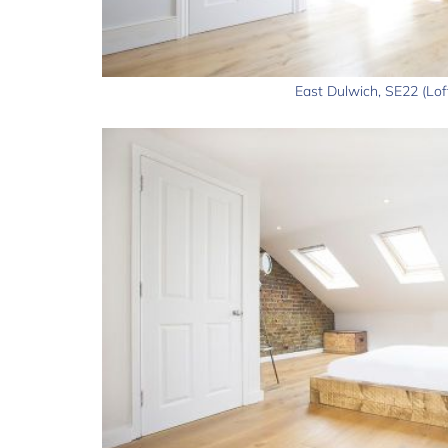
East Dulwich, SE22 (Lof