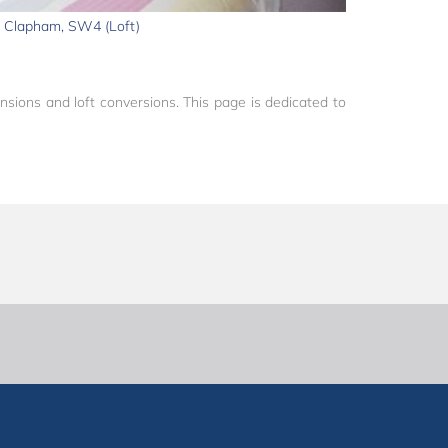
Clapham, SW4 (Loft)
sions and loft conversions. This page is dedicated to