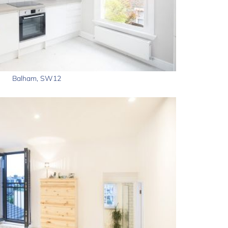
Balham, SW12