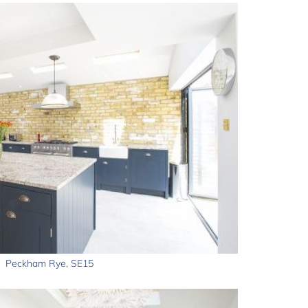
Peckham Rye, SE15