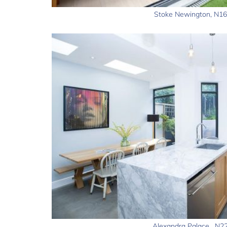
Stoke Newington, N16
Alexandra Palace , N2