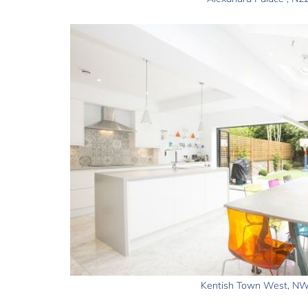
Kentish Town West, N