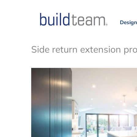
Design
Side return extension pr