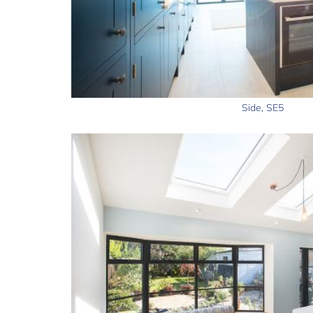
Side, SE5