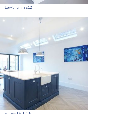
Lewisham, SE12
Muswell Hill, N10