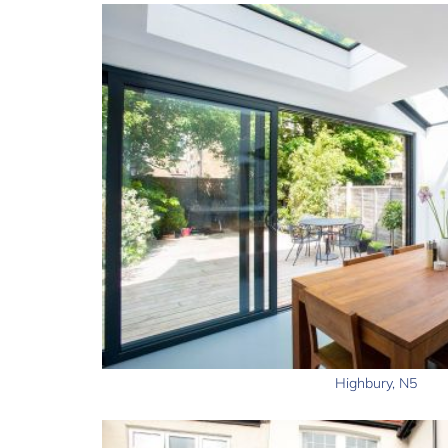
Highbury, N5