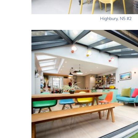
Highbury, N5 #2