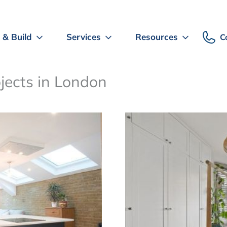
 & Build
Services
Resources
C
ojects in London