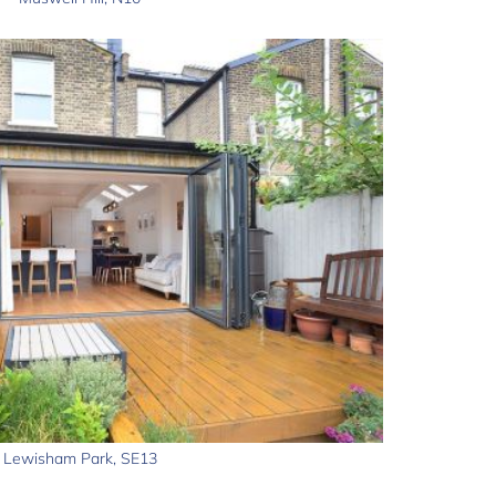
Lewisham Park, SE13