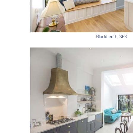
Blackheath, SE3