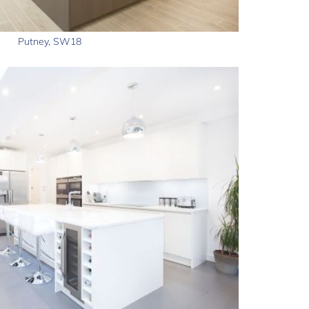
Putney, SW18