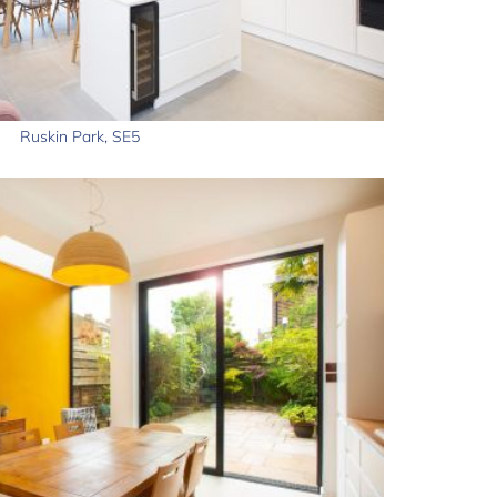
Ruskin Park, SE5