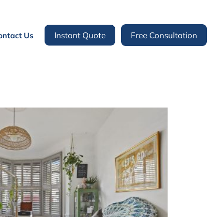
Instant Quote
Free Consultation
ontact Us