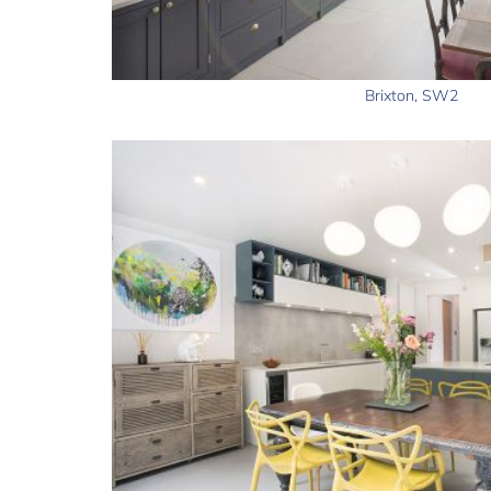
Brixton, SW2