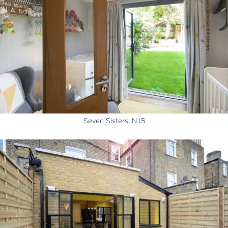
Seven Sisters, N15