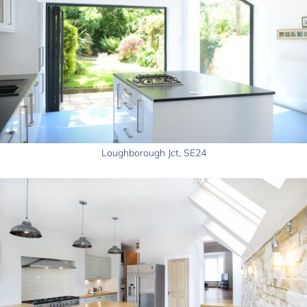
Loughborough Jct, SE24