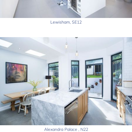
Lewisham, SE12
Alexandra Palace , N22