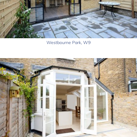
Westbourne Park, W9