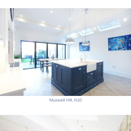
Muswell Hill, N10