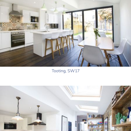
Tooting, SW17