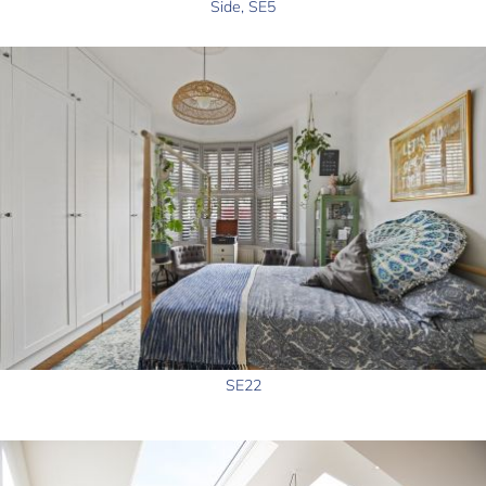
Side, SE5
SE22