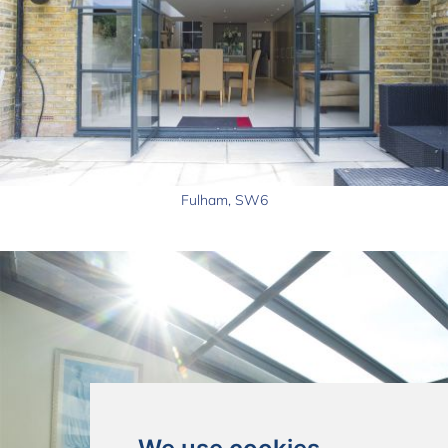
Fulham, SW6