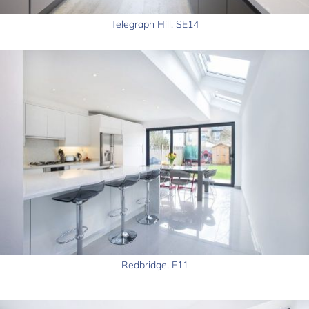
Telegraph Hill, SE14
Redbridge, E11