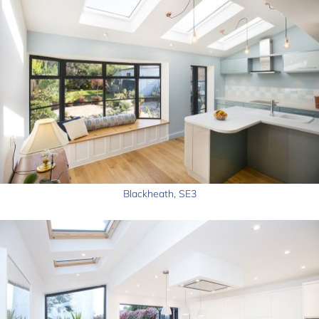
Blackheath, SE3