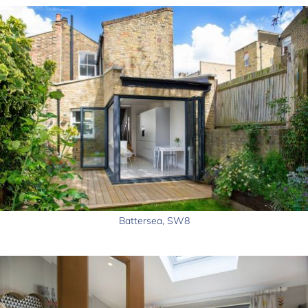
Battersea, SW8