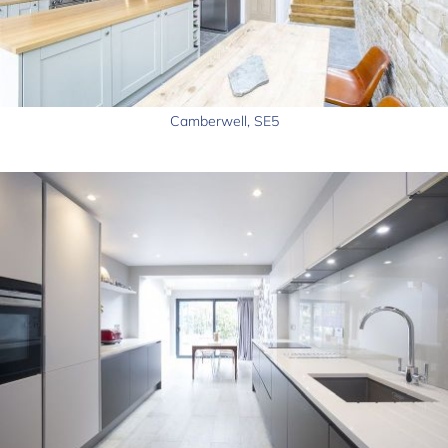
Camberwell, SE5