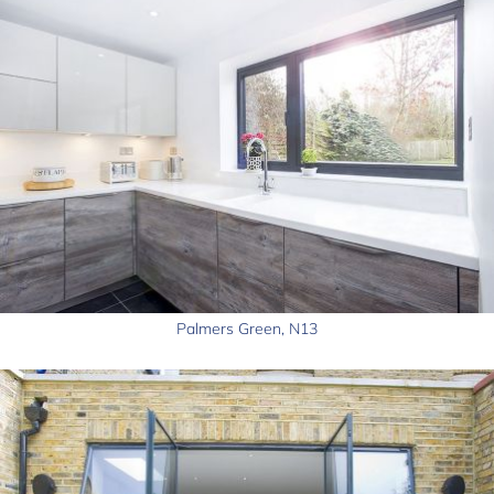
Palmers Green, N13