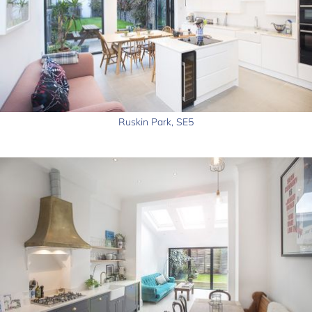
Ruskin Park, SE5