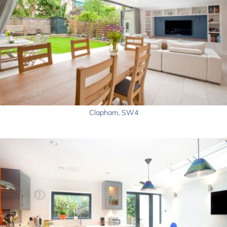
Clapham, SW4