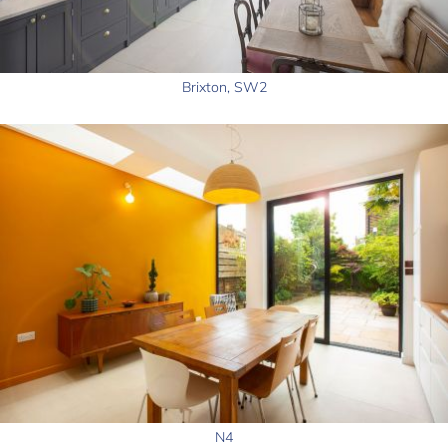
Brixton, SW2
N4