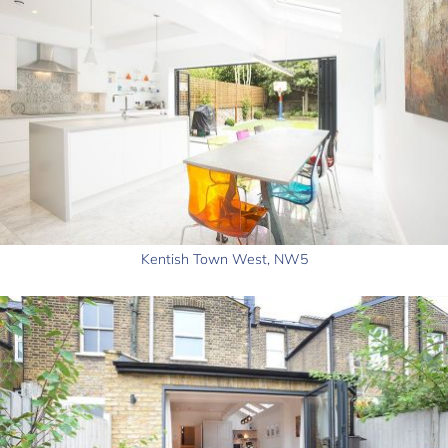
Kentish Town West, NW5