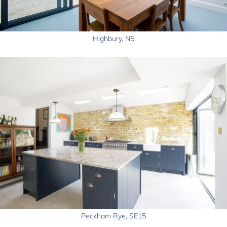
Highbury, N5
Peckham Rye, SE15