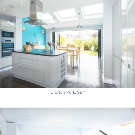
Crofton Park, SE4