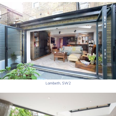
Lambeth, SW2