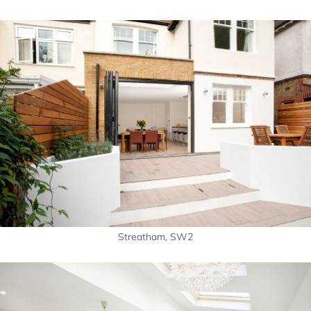
Streatham, SW2