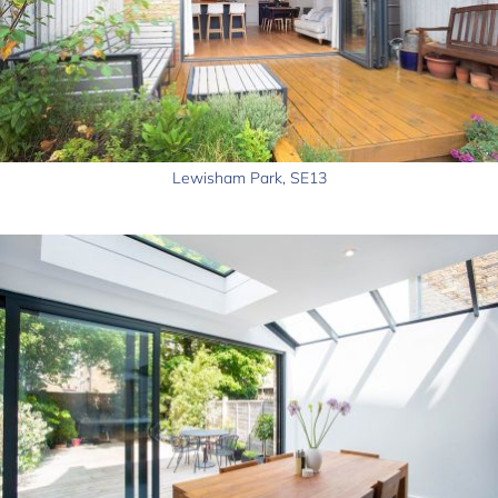
Lewisham Park, SE13