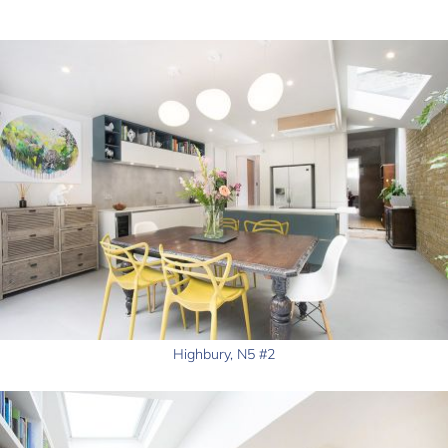
Highbury, N5 #2