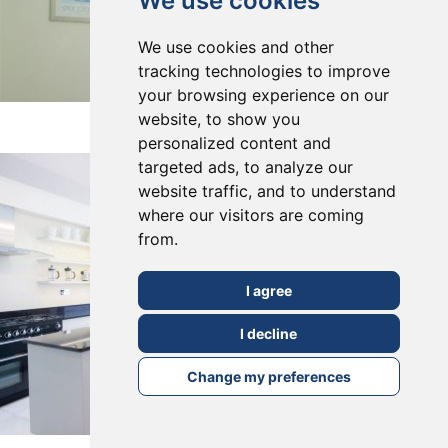
We use cookies
We use cookies and other
tracking technologies to improve
your browsing experience on our
East Dulwich, SE22
website, to show you
personalized content and
targeted ads, to analyze our
website traffic, and to understand
where our visitors are coming
from.
I agree
I decline
Change my preferences