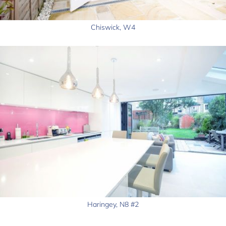
Chiswick, W4
Haringey, N8 #2