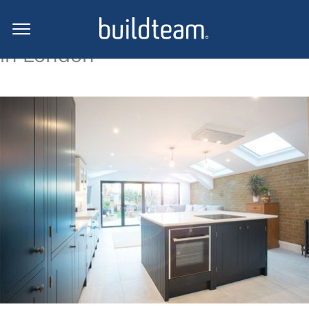
Side return extension projects
in London