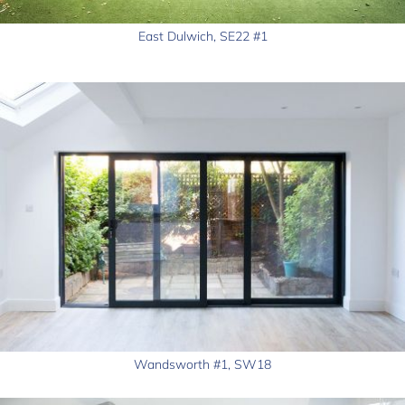
East Dulwich, SE22 #1
Wandsworth #1, SW18