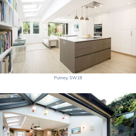
Putney, SW18