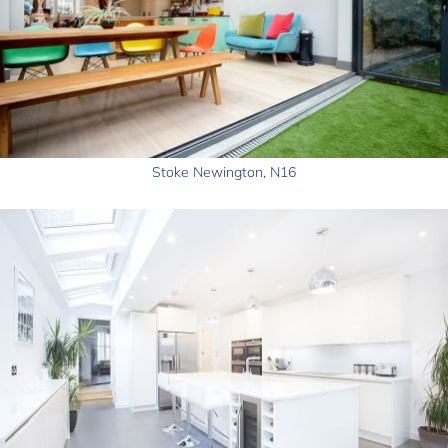
Stoke Newington, N16