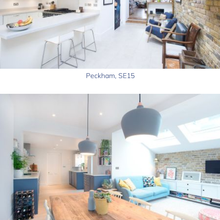
Peckham, SE15