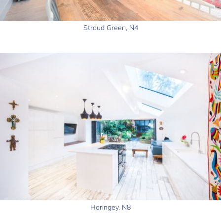
Stroud Green, N4
Haringey, N8