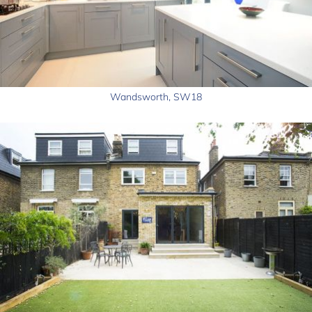
Wandsworth, SW18