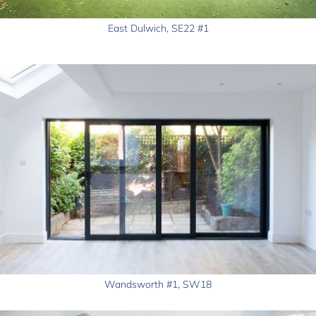
East Dulwich, SE22 #1
Wandsworth #1, SW18