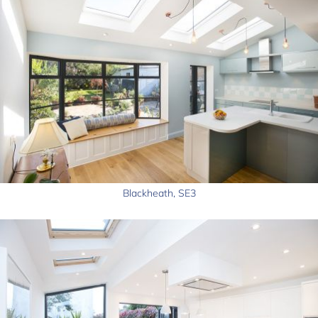
Blackheath, SE3