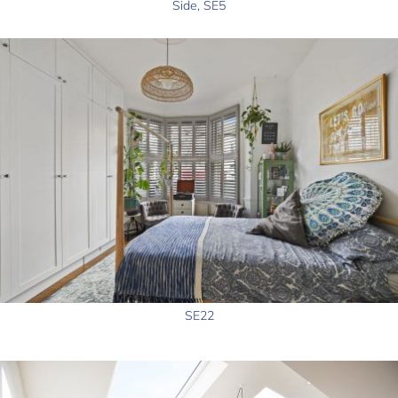
Side, SE5
SE22