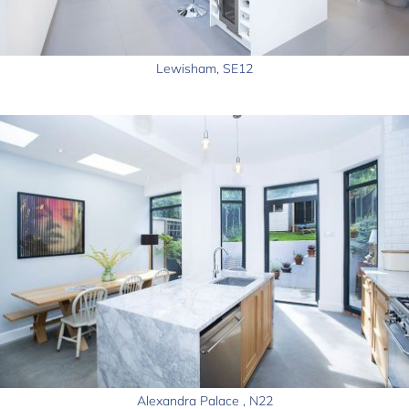
Lewisham, SE12
Alexandra Palace , N22