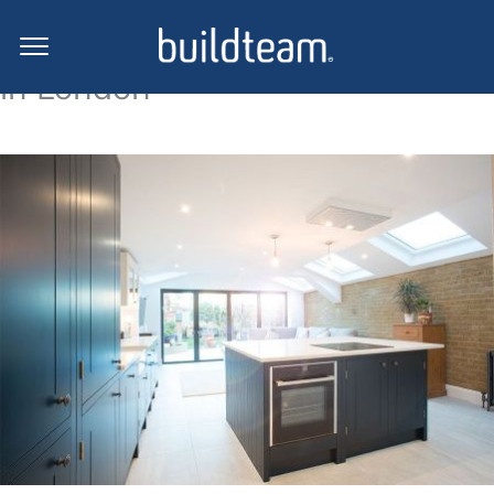
Side return extension projects
in London