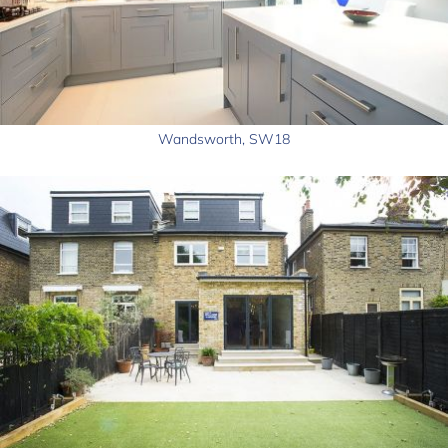
Wandsworth, SW18