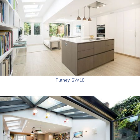
Putney, SW18