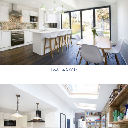
Tooting, SW17