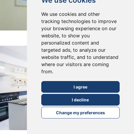
We use cookies
We use cookies and other
tracking technologies to improve
your browsing experience on our
East Dulwich, SE22
website, to show you
personalized content and
targeted ads, to analyze our
website traffic, and to understand
where our visitors are coming
from.
I agree
I decline
Change my preferences