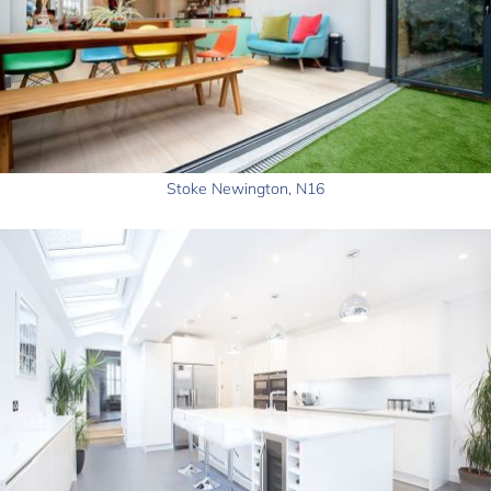
Stoke Newington, N16