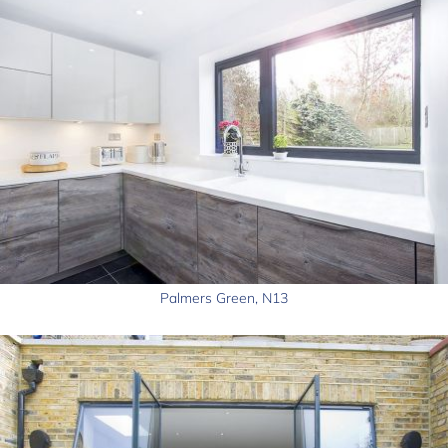
Palmers Green, N13