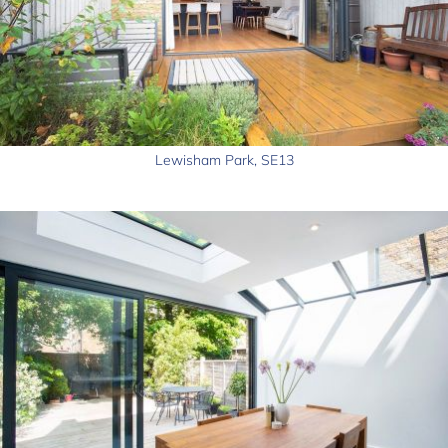
Lewisham Park, SE13