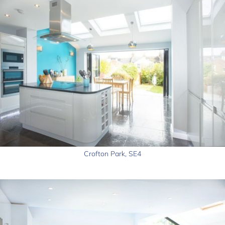
Crofton Park, SE4