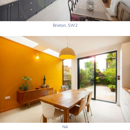
Brixton, SW2
N4