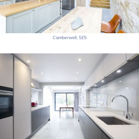
Camberwell, SE5