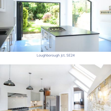
Loughborough Jct, SE24