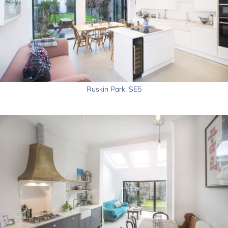
Ruskin Park, SE5