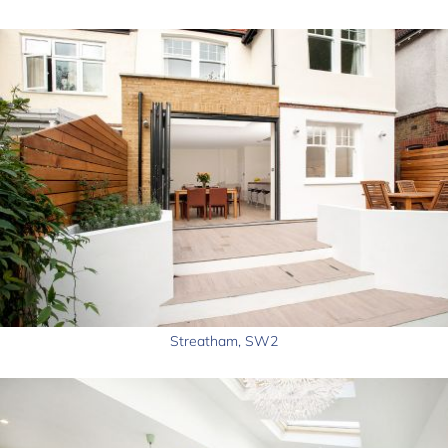
Streatham, SW2