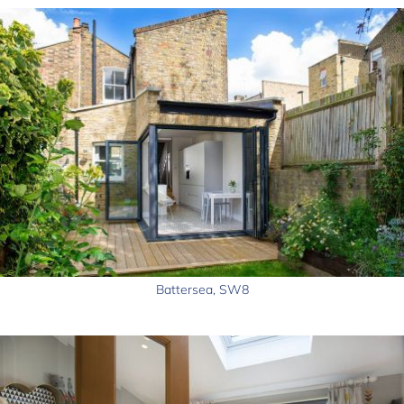
Battersea, SW8