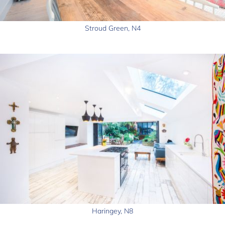
Stroud Green, N4
Haringey, N8