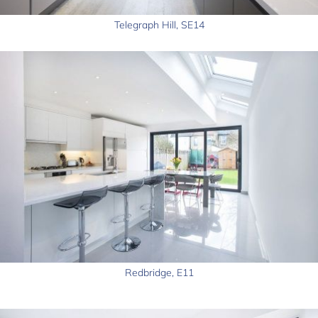
Telegraph Hill, SE14
Redbridge, E11