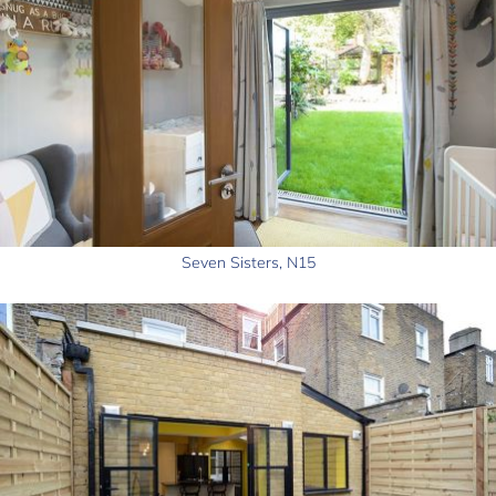
Seven Sisters, N15