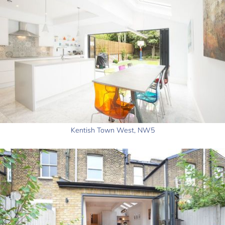
Kentish Town West, NW5