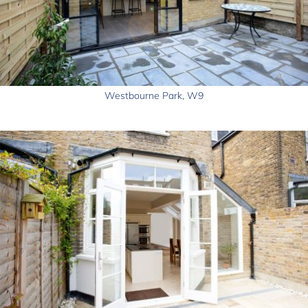
Westbourne Park, W9