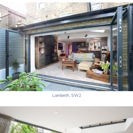
Lambeth, SW2