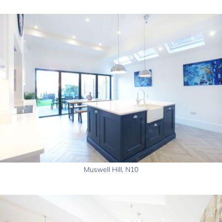
Muswell Hill, N10