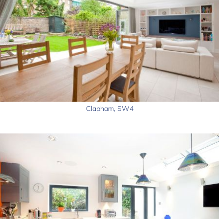
Clapham, SW4