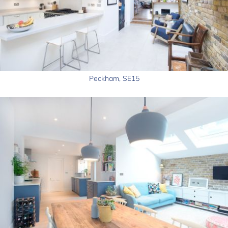
Peckham, SE15