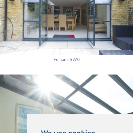
Fulham, SW6