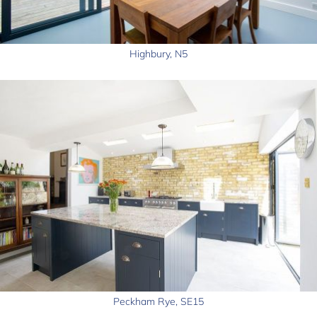
Highbury, N5
Peckham Rye, SE15