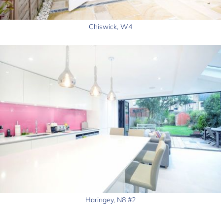
Chiswick, W4
Haringey, N8 #2