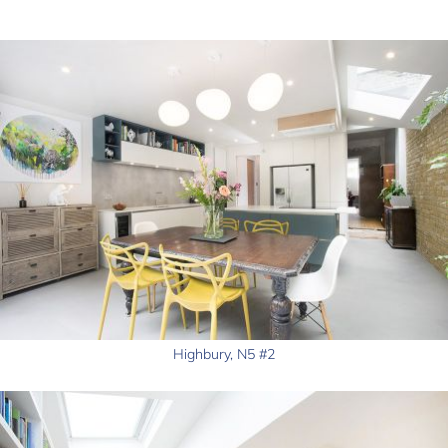
Highbury, N5 #2