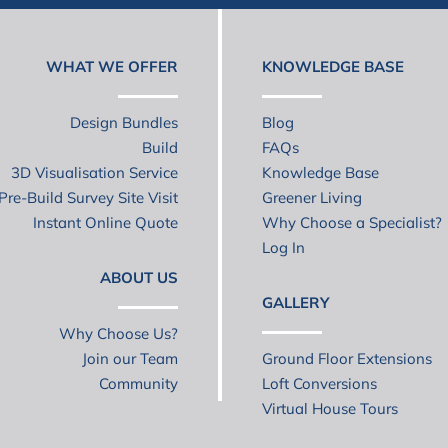
WHAT WE OFFER
KNOWLEDGE BASE
Design Bundles
Blog
Build
FAQs
3D Visualisation Service
Knowledge Base
Pre-Build Survey Site Visit
Greener Living
Instant Online Quote
Why Choose a Specialist?
Log In
ABOUT US
GALLERY
Why Choose Us?
Join our Team
Ground Floor Extensions
Community
Loft Conversions
Virtual House Tours