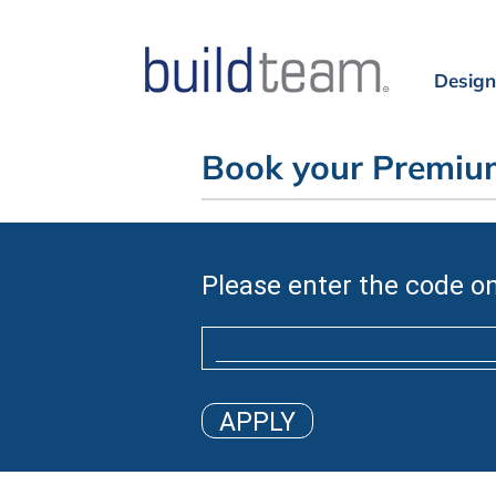
Design
Book your Premium
Please enter the code on
APPLY