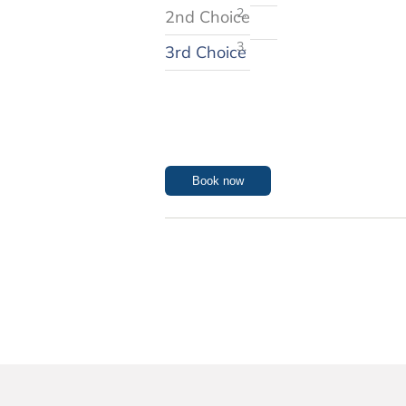
2nd Choice
3rd Choice
Book now