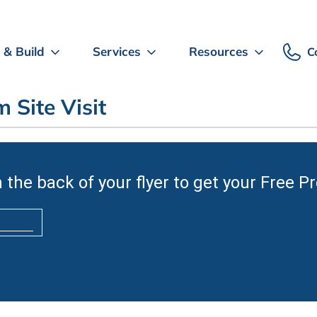
 & Build
Services
Resources
C
 Site Visit
 the back of your flyer to get your Free P