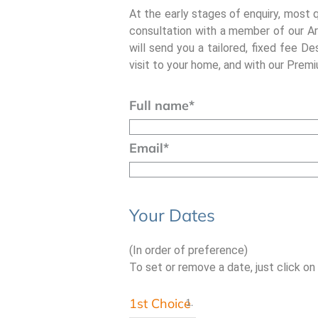
At the early stages of enquiry, most 
consultation with a member of our Ar
will send you a tailored, fixed fee De
visit to your home, and with our Premiu
Full name
*
Email
*
Your Dates
(In order of preference)
To set or remove a date, just click on
1st Choice