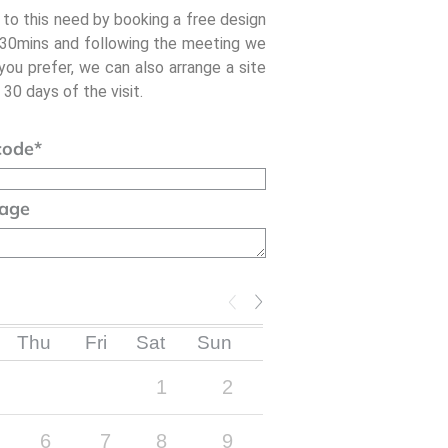
 to this need by booking a free design
- 30mins and following the meeting we
 you prefer, we can also arrange a site
 30 days of the visit.
code
*
age
Thu
Fri
Sat
Sun
1
2
6
7
8
9