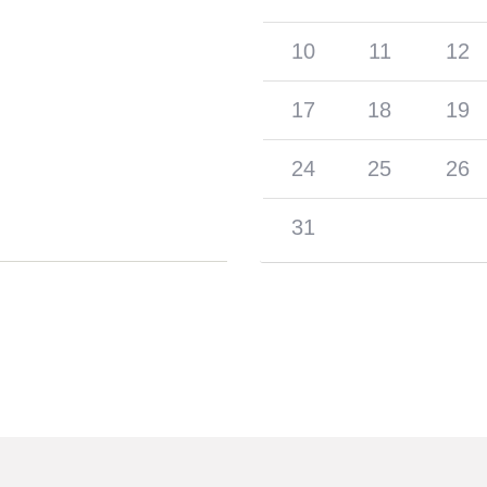
10
11
12
17
18
19
24
25
26
31