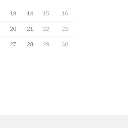
13
14
15
16
20
21
22
23
27
28
29
30