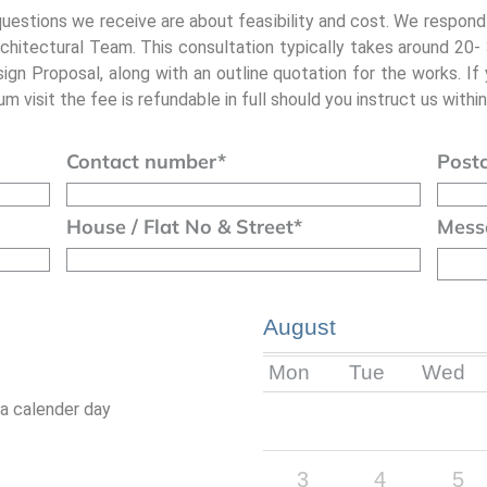
questions we receive are about feasibility and cost. We respond
chitectural Team. This consultation typically takes around 20
sign Proposal, along with an outline quotation for the works. If
m visit the fee is refundable in full should you instruct us within
Contact number
*
Post
House / Flat No & Street
*
Mess
August
Mon
Tue
Wed
 a calender day
3
4
5