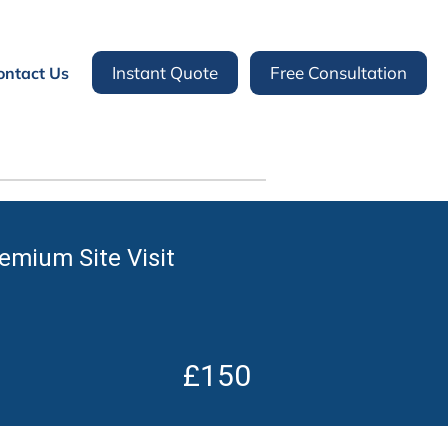
Instant Quote
Free Consultation
ontact Us
remium Site Visit
£150