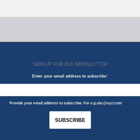
SIGN UP FOR OUR NEWSLETTER
Enter your email address to subscribe
Provide your email address to subscribe. For e.g abc@xyz.com
SUBSCRIBE