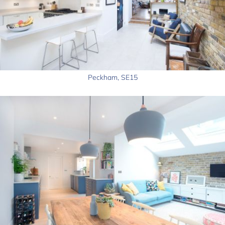
Peckham, SE15