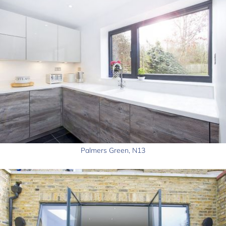
Palmers Green, N13