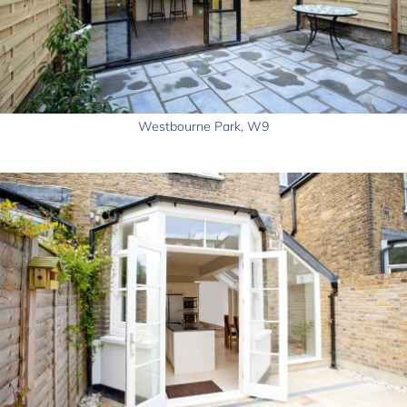
Westbourne Park, W9