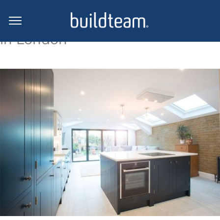
Side return extension projects
in London