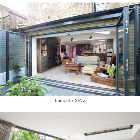
Lambeth, SW2