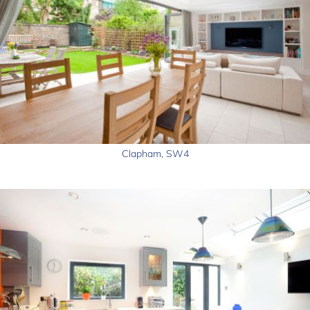
Clapham, SW4