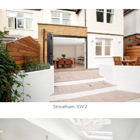
Streatham, SW2