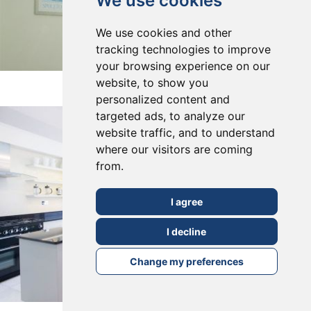
We use cookies
We use cookies and other
tracking technologies to improve
your browsing experience on our
East Dulwich, SE22
website, to show you
personalized content and
targeted ads, to analyze our
website traffic, and to understand
where our visitors are coming
from.
I agree
I decline
Change my preferences