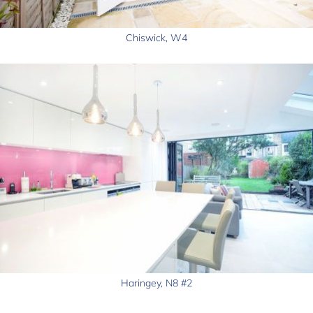
Chiswick, W4
Haringey, N8 #2