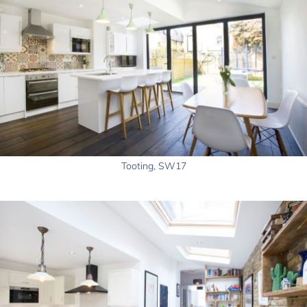
Tooting, SW17