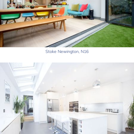
Stoke Newington, N16