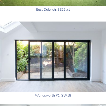
East Dulwich, SE22 #1
Wandsworth #1, SW18