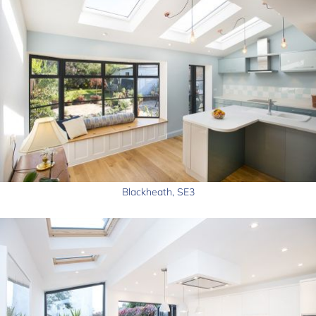
Blackheath, SE3