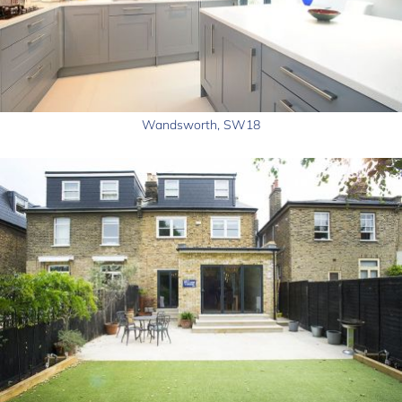
Wandsworth, SW18