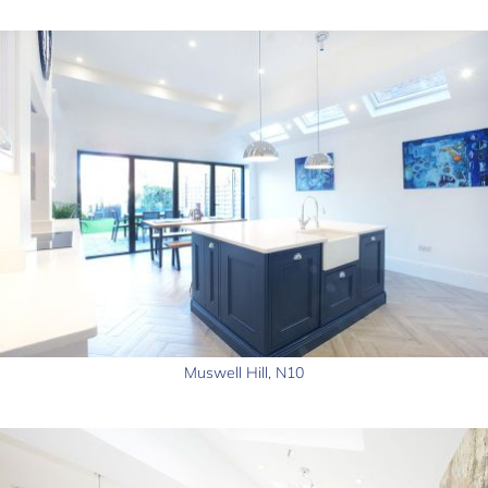
Muswell Hill, N10