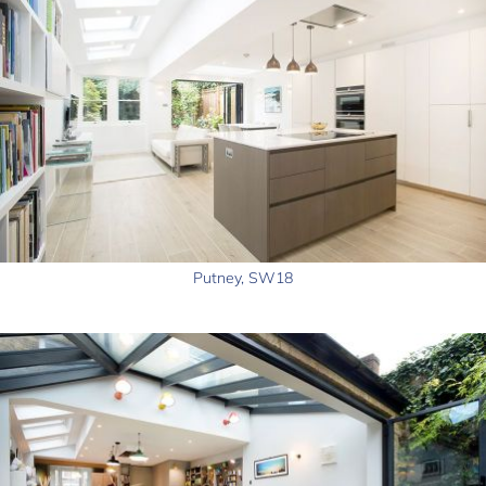
Putney, SW18