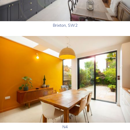
Brixton, SW2
N4