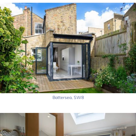
Battersea, SW8