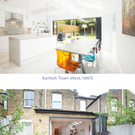
Kentish Town West, NW5