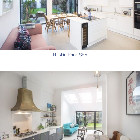
Ruskin Park, SE5