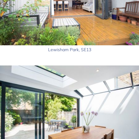
Lewisham Park, SE13