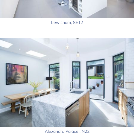
Lewisham, SE12
Alexandra Palace , N22