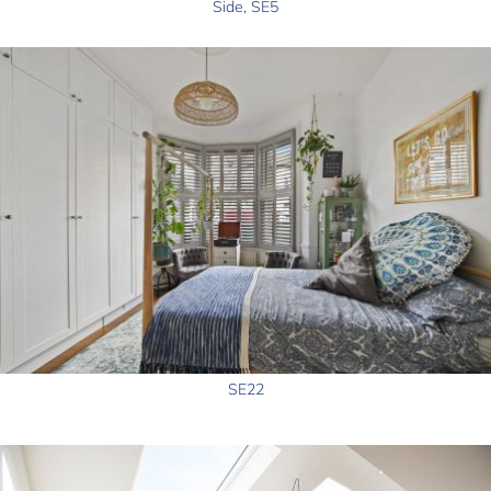
Side, SE5
SE22