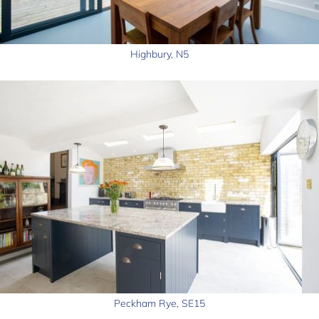
Highbury, N5
Peckham Rye, SE15