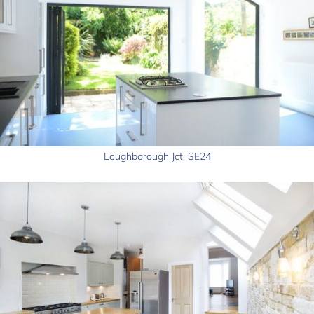
Loughborough Jct, SE24