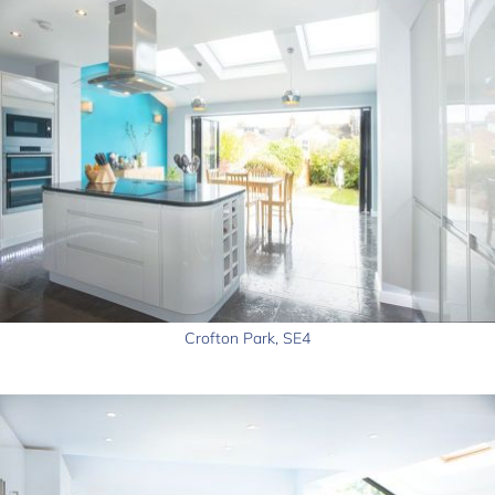
Crofton Park, SE4