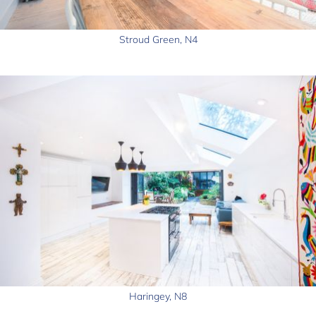
Stroud Green, N4
Haringey, N8