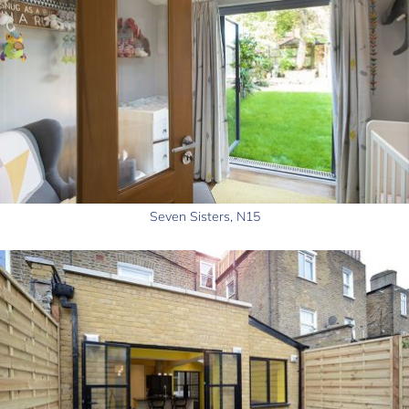
Seven Sisters, N15