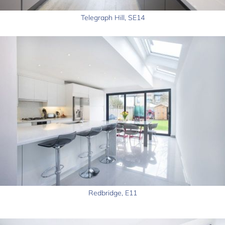
Telegraph Hill, SE14
Redbridge, E11