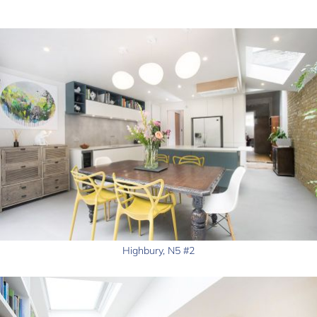
Highbury, N5 #2