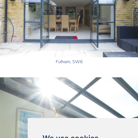
Fulham, SW6