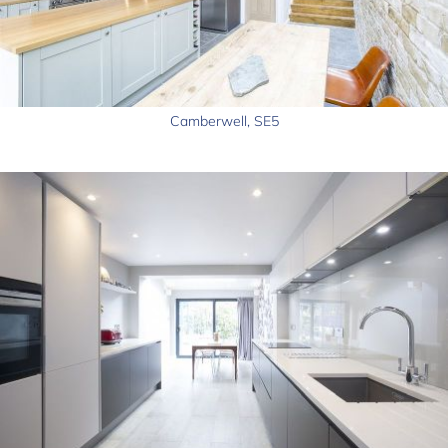
Camberwell, SE5