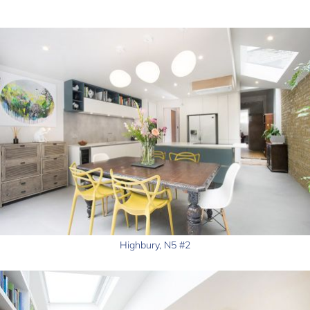
Highbury, N5 #2