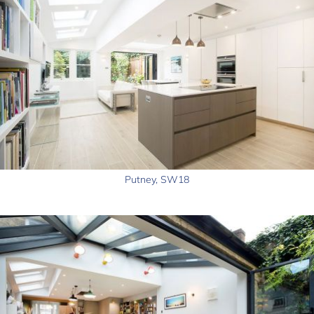
Putney, SW18