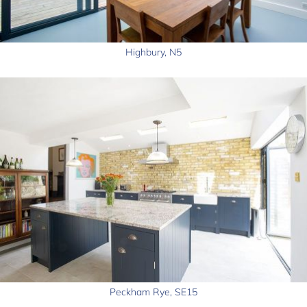
Highbury, N5
Peckham Rye, SE15