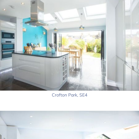
Crofton Park, SE4