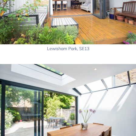
Lewisham Park, SE13