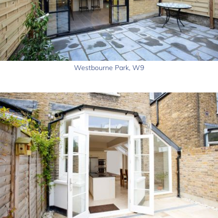
Westbourne Park, W9