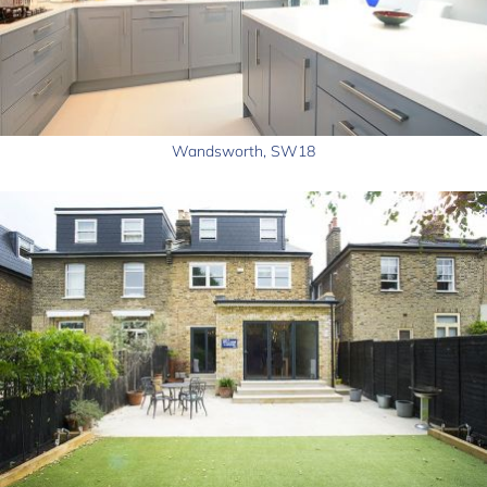
Wandsworth, SW18