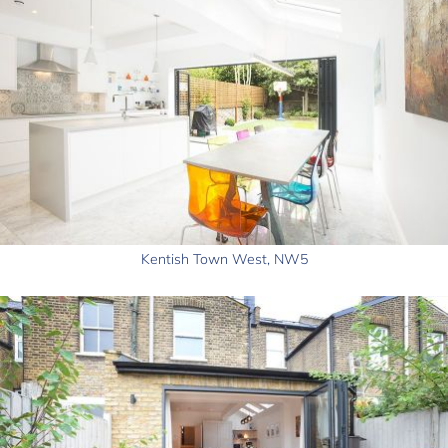
Kentish Town West, NW5