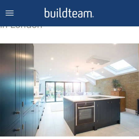
Side return extension projects
in London