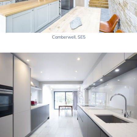
Camberwell, SE5