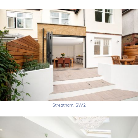
Streatham, SW2