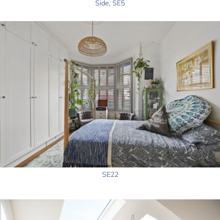
Side, SE5
SE22