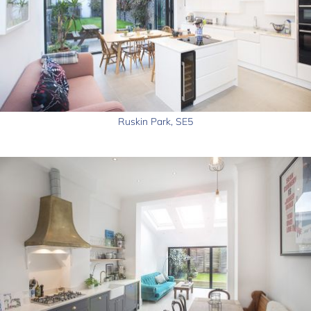
Ruskin Park, SE5