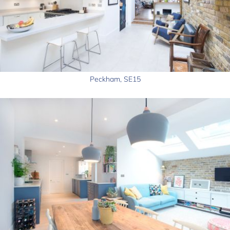
Peckham, SE15