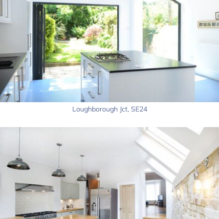
Loughborough Jct, SE24