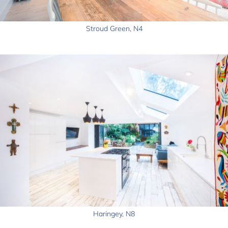
Stroud Green, N4
Haringey, N8