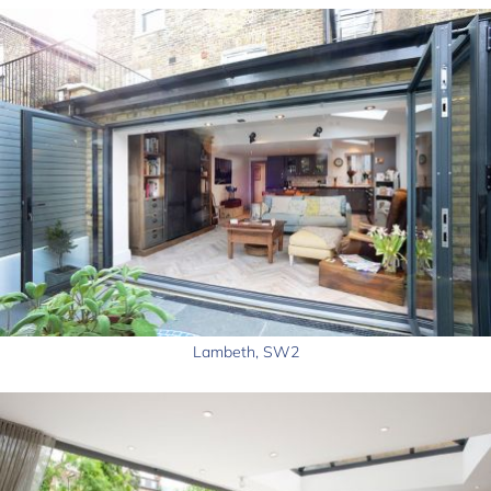
Lambeth, SW2