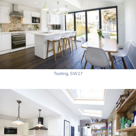
Tooting, SW17