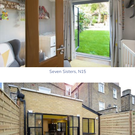
Seven Sisters, N15