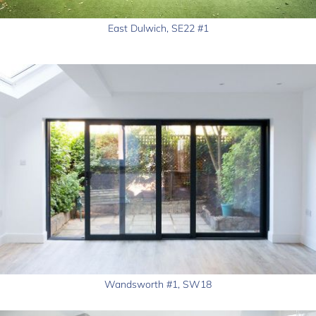
East Dulwich, SE22 #1
Wandsworth #1, SW18