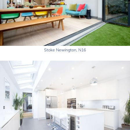
Stoke Newington, N16