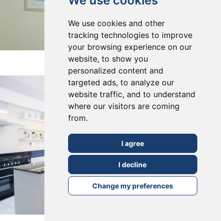
We use cookies
We use cookies and other
tracking technologies to improve
your browsing experience on our
East Dulwich, SE22
website, to show you
personalized content and
targeted ads, to analyze our
website traffic, and to understand
where our visitors are coming
from.
I agree
I decline
Change my preferences