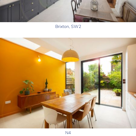
Brixton, SW2
N4