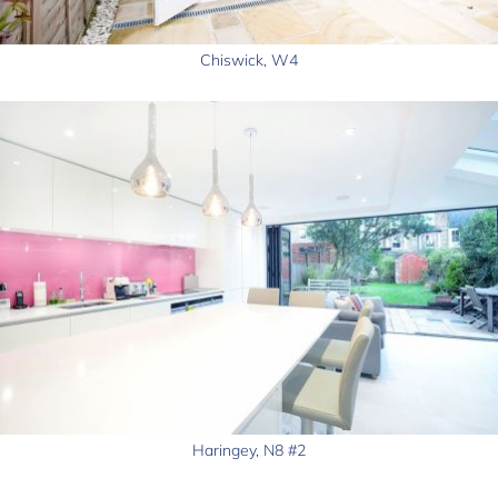
Chiswick, W4
Haringey, N8 #2