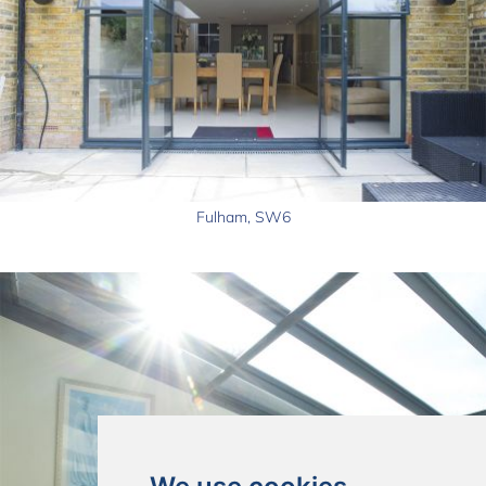
Fulham, SW6