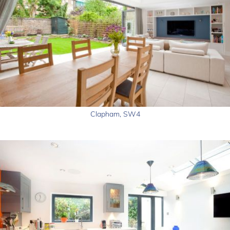
Clapham, SW4