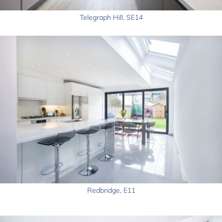
Telegraph Hill, SE14
Redbridge, E11