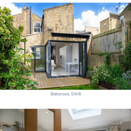
Battersea, SW8