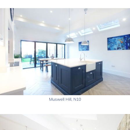
Muswell Hill, N10