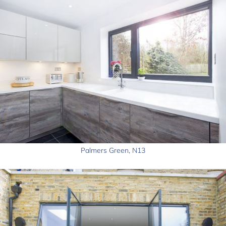
Palmers Green, N13