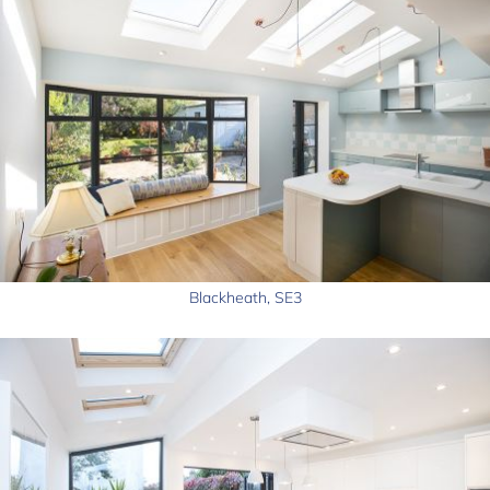
Blackheath, SE3