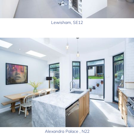
Lewisham, SE12
Alexandra Palace , N22